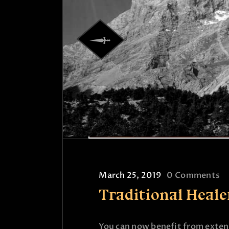
March 25, 2019
0
Comments
Traditional Heal
You can now benefit from extens