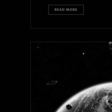
READ MORE