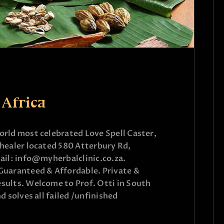
 Africa
rld most celebrated Love Spell Caster,
healer located 580 Atterbury Rd,
ail: info@myherbalclinic.co.za.
aranteed & Affordable. Private &
sults. Welcome to Prof. Otti in South
d solves all failed /unfinished