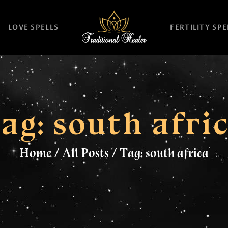
HOME
LOVE SPELLS
FERTILITY SPE
TRADITIONAL
HEALER
LOVE SPELLS
FERTILITY SPELLS
ag: south afri
MAGIC RINGS
Home
All Posts
Tag: south africa
SANGOMA
CONTACT US