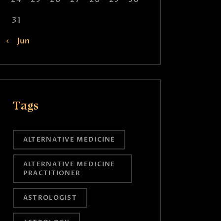
31
« Jun
Tags
ALTERNATIVE MEDICINE
ALTERNATIVE MEDICINE
PRACTITIONER
ASTROLOGIST