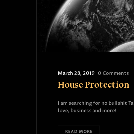
March 28, 2019
0
Comments
House Protection
I am searching for no bullshit T
love, business and more!
READ MORE