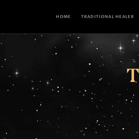
HOME
TRADITIONAL HEALER
T