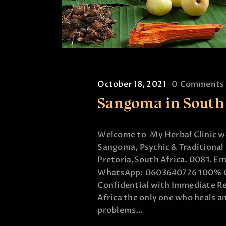
October 18, 2021
0
Comments
Sangoma in South
Welcome to My Herbal Clinic wo
Sangoma, Psychic & Traditional 
Pretoria,South Africa. 0081. Em
WhatsApp: 0603640726 100% Gu
Confidential with Immediate Re
Africa the only one who heals an
problems…