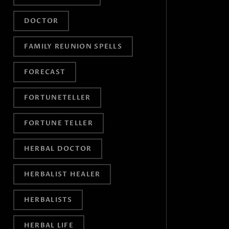
DOCTOR
FAMILY REUNION SPELLS
FORECAST
FORTUNETELLER
FORTUNE TELLER
HERBAL DOCTOR
HERBALIST HEALER
HERBALISTS
HERBAL LIFE