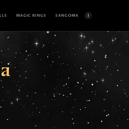
LLS
MAGIC RINGS
SANGOMA
ca