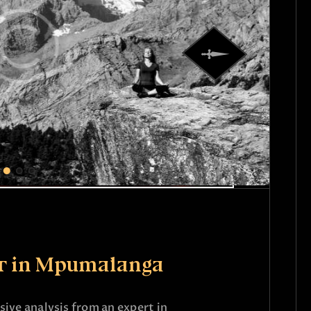
er in Mpumalanga
ive analysis from an expert in