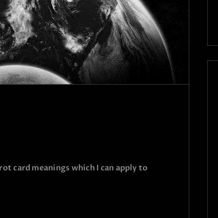
arot card meanings which I can apply to