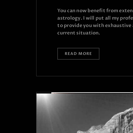
You can now benefit from extens
astrology. I will put all my pro
to provide you with exhaustive 
current situation.
READ MORE