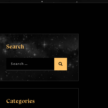
Search
Categories