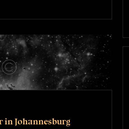
r in Johannesburg