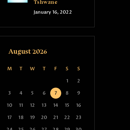
Tshwane
January 16, 2022
August 2026
M
T
W
T
F
S
S
1
2
3
4
5
6
7
8
9
10
11
12
13
14
15
16
17
18
19
20
21
22
23
24
25
26
27
28
29
30