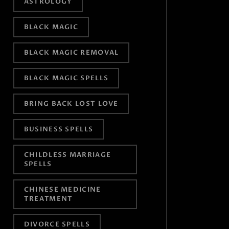
ASTROLOGY
BLACK MAGIC
BLACK MAGIC REMOVAL
BLACK MAGIC SPELLS
BRING BACK LOST LOVE
BUSINESS SPELLS
CHILDLESS MARRIAGE
SPELLS
CHINESE MEDICINE
TREATMENT
DIVORCE SPELLS