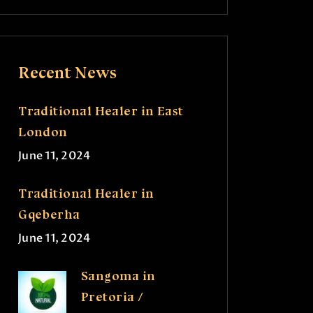
Recent News
Traditional Healer in East
London
June 11, 2024
Traditional Healer in
Gqeberha
June 11, 2024
Sangoma in
Pretoria /