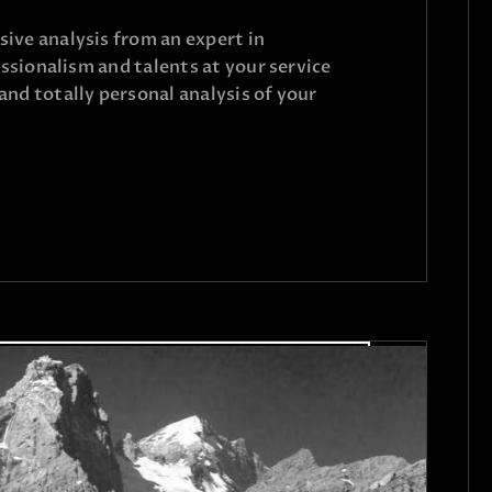
ive analysis from an expert in
fessionalism and talents at your service
and totally personal analysis of your