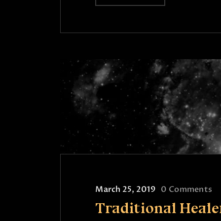
March 25, 2019
0
Comments
Traditional Heale