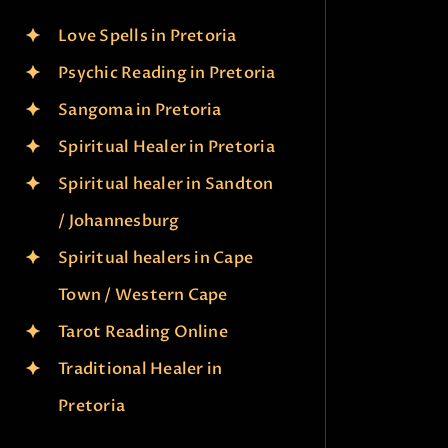
Love Spells in Pretoria
Psychic Reading in Pretoria
Sangoma in Pretoria
Spiritual Healer in Pretoria
Spiritual healer in Sandton
/ Johannesburg
Spiritual healers in Cape
Town / Western Cape
Tarot Reading Online
Traditional Healer in
Pretoria