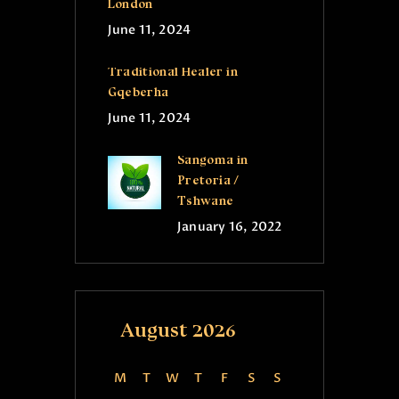
London
June 11, 2024
Traditional Healer in
Gqeberha
June 11, 2024
Sangoma in
Pretoria /
Tshwane
January 16, 2022
August 2026
M
T
W
T
F
S
S