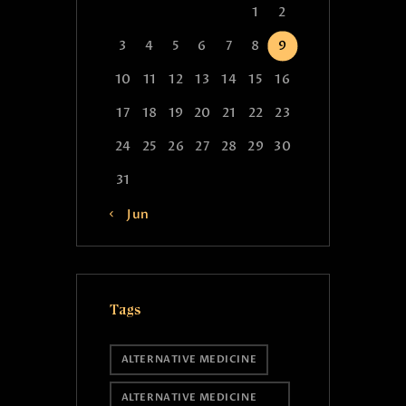
1
2
3
4
5
6
7
8
9
10
11
12
13
14
15
16
17
18
19
20
21
22
23
24
25
26
27
28
29
30
31
« Jun
Tags
ALTERNATIVE MEDICINE
ALTERNATIVE MEDICINE