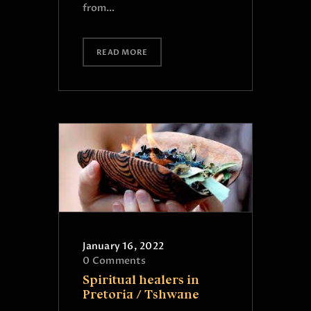
from…
READ MORE
January 16, 2022
0
Comments
Spiritual healers in
Pretoria / Tshwane