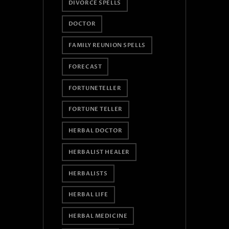
DIVORCE SPELLS
DOCTOR
FAMILY REUNION SPELLS
FORECAST
FORTUNETELLER
FORTUNE TELLER
HERBAL DOCTOR
HERBALIST HEALER
HERBALISTS
HERBAL LIFE
HERBAL MEDICINE