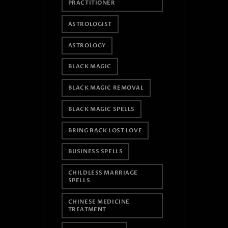
PRACTITIONER
ASTROLOGIST
ASTROLOGY
BLACK MAGIC
BLACK MAGIC REMOVAL
BLACK MAGIC SPELLS
BRING BACK LOST LOVE
BUSINESS SPELLS
CHILDLESS MARRIAGE
SPELLS
CHINESE MEDICINE
TREATMENT