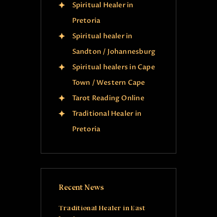
Spiritual Healer in
Pretoria
Spiritual healer in
Sandton / Johannesburg
Spiritual healers in Cape
Town / Western Cape
Tarot Reading Online
Traditional Healer in
Pretoria
Recent News
Traditional Healer in East