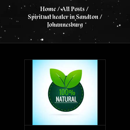
Home
All Posts
Spiritual healer in Sandton /
Johannesburg