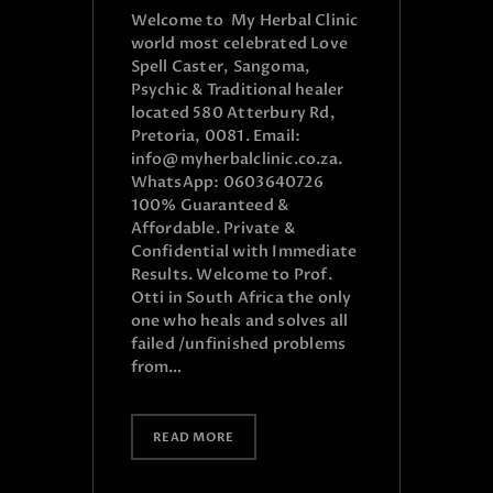
Welcome to My Herbal Clinic
world most celebrated Love
Spell Caster, Sangoma,
Psychic & Traditional healer
located 580 Atterbury Rd,
Pretoria, 0081. Email:
info@myherbalclinic.co.za.
WhatsApp: 0603640726
100% Guaranteed &
Affordable. Private &
Confidential with Immediate
Results. Welcome to Prof.
Otti in South Africa the only
one who heals and solves all
failed /unfinished problems
from…
READ MORE