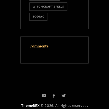
WITCHCRAFT SPELLS
ZODIAC
Comments
ThemeREX
© 2026. All rights reserved.