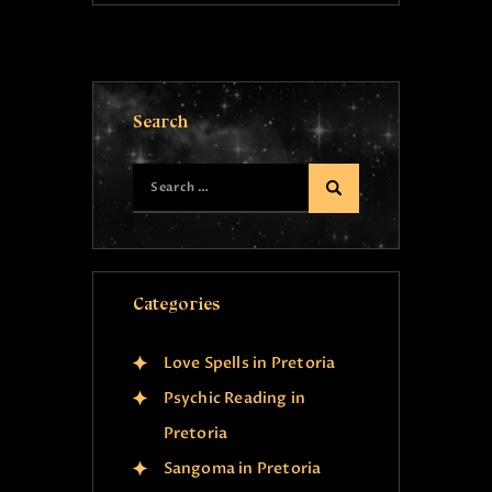
Search
Categories
Love Spells in Pretoria
Psychic Reading in
Pretoria
Sangoma in Pretoria