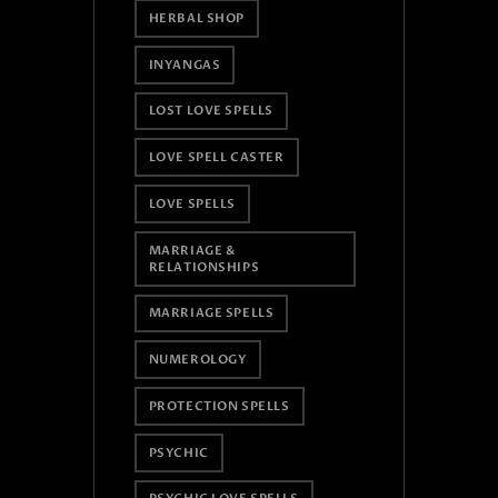
HERBAL SHOP
INYANGAS
LOST LOVE SPELLS
LOVE SPELL CASTER
LOVE SPELLS
MARRIAGE &
RELATIONSHIPS
MARRIAGE SPELLS
NUMEROLOGY
PROTECTION SPELLS
PSYCHIC