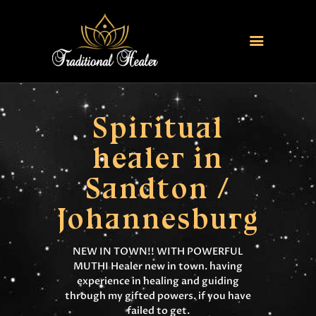
HOME
TRADITIONAL HEALER
Spiritual
LOVE SPELLS
healer in
FERTILITY SPELLS
Sandton /
MAGIC RINGS
SANGOMA
Johannesburg
CONTACT US
NEW IN TOWN!! WITH POWERFUL
MUTHI Healer new in town. having
experience in healing and guiding
through my gifted powers. if you have
failed to get.