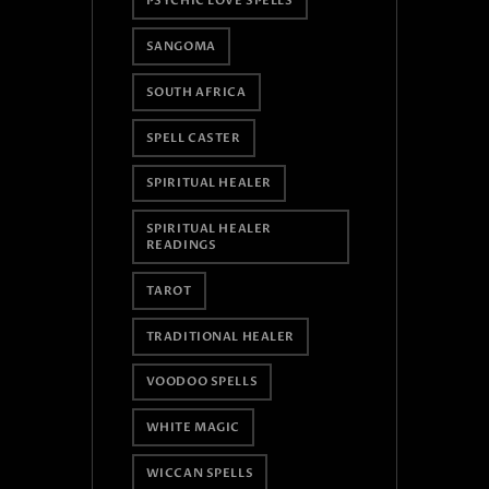
PSYCHIC LOVE SPELLS
SANGOMA
SOUTH AFRICA
SPELL CASTER
SPIRITUAL HEALER
SPIRITUAL HEALER
READINGS
TAROT
TRADITIONAL HEALER
VOODOO SPELLS
WHITE MAGIC
WICCAN SPELLS