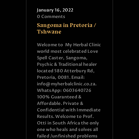
January 16, 2022
0
Comments
Sangoma in Pretoria /
Tshwane
Welcome to My Herbal Clinic
world most celebrated Love
Spell Caster, Sangoma,
Psychic & Traditional healer
located 580 Atterbury Rd,
Pretoria, 0081. Email:
info@myherbalclinic.co.za.
WhatsApp: 0603640726
100% Guaranteed &
Affordable. Private &
Confidential with Immediate
Results. Welcome to Prof.
Otti in South Africa the only
one who heals and solves all
failed /unfinished problems