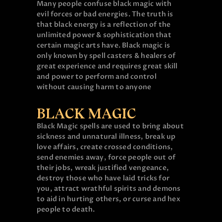
Many people confuse black magic with
evil forces or bad energies. The truth is
that black energy is a reflection of the
unlimited power & sophistication that
certain magic arts have. Black magic is
only known by spell casters & healers of
great experience and requires great skill
and power to perform and control
without causing harm to anyone
BLACK MAGIC
Black Magic spells are used to bring about
sickness and unnatural illness, break up
love affairs, create crossed conditions,
send enemies away, force people out of
their jobs, wreak justified vengeance,
destroy those who have laid tricks for
you, attract wrathful spirits and demons
to aid in hurting others, or curse and hex
people to death.