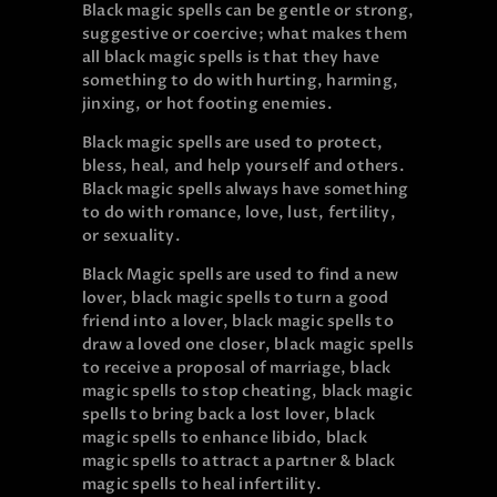
Black magic spells can be gentle or strong,
suggestive or coercive; what makes them
all black magic spells is that they have
something to do with hurting, harming,
jinxing, or hot footing enemies.
Black magic spells are used to protect,
bless, heal, and help yourself and others.
Black magic spells always have something
to do with romance, love, lust, fertility,
or sexuality.
Black Magic spells are used to find a new
lover, black magic spells to turn a good
friend into a lover, black magic spells to
draw a loved one closer, black magic spells
to receive a proposal of marriage, black
magic spells to stop cheating, black magic
spells to bring back a lost lover, black
magic spells to enhance libido, black
magic spells to attract a partner & black
magic spells to heal infertility.