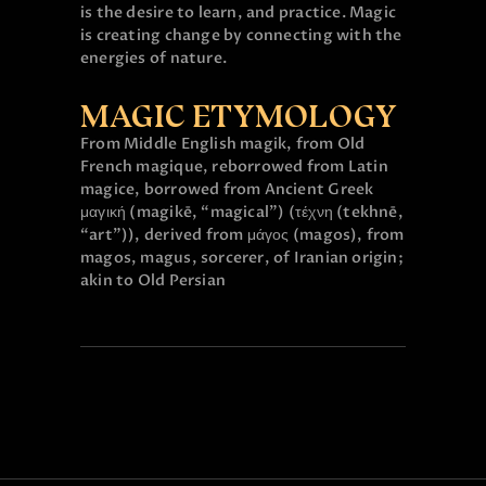
is the desire to learn, and practice. Magic
is creating change by connecting with the
energies of nature.
MAGIC ETYMOLOGY
From Middle English magik, from Old
French magique, reborrowed from Latin
magice, borrowed from Ancient Greek
μαγική (magikē, “magical”) (τέχνη (tekhnē,
“art”)), derived from μάγος (magos), from
magos, magus, sorcerer, of Iranian origin;
akin to Old Persian