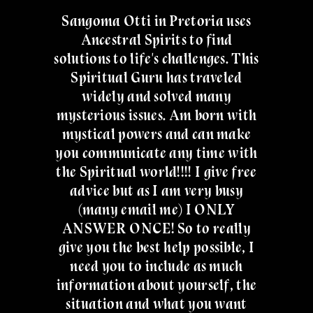
Sangoma Otti in Pretoria uses
Ancestral Spirits to find
solutions to life's challenges. This
Spiritual Guru has traveled
widely and solved many
mysterious issues. Am born with
mystical powers and can make
you communicate any time with
the Spiritual world!!!! I give free
advice but as I am very busy
(many email me) I ONLY
ANSWER ONCE! So to really
give you the best help possible, I
need you to include as much
information about yourself, the
situation and what you want