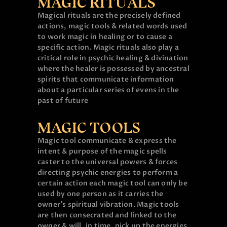
MAGIC RITUALS
Magical rituals are the precisely defined
actions, magic tools & related words used
to work magic in healing or to cause a
specific action. Magic rituals also play a
critical role in psychic healing & divination
where the healer is possessed by ancestral
spirits that communicate information
about a particular series of evens in the
past of future
MAGIC TOOLS
Magic tool communicate & express the
intent & purpose of the magic spells
caster to the universal powers & forces
directing psychic energies to perform a
certain action each magic tool can only be
used by one person as it carries the
owner’s spiritual vibration. Magic tools
are then consecrated and linked to the
owner & will, in time, pick up the energies