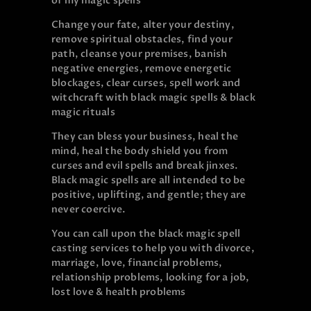
of my magic spells
Change your fate, alter your destiny,
remove spiritual obstacles, find your
path, cleanse your premises, banish
negative energies, remove energetic
blockages, clear curses, spell work and
witchcraft with black magic spells & black
magic rituals
They can bless your business, heal the
mind, heal the body shield you from
curses and evil spells and break jinxes.
Black magic spells are all intended to be
positive, uplifting, and gentle; they are
never coercive.
You can call upon the black magic spell
casting services to help you with divorce,
marriage, love, financial problems,
relationship problems, looking for a job,
lost love & health problems