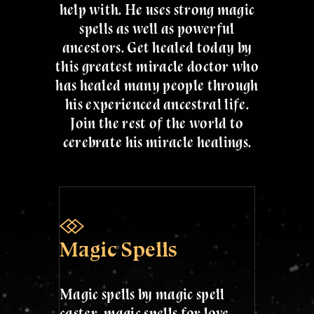
help with. He uses strong magic
spells as well as powerful
ancestors. Get healed today by
this greatest miracle doctor who
has healed many people through
his experienced ancestral life.
Join the rest of the world to
cerebrate his miracle healings.
Magic Spells
Magic spells by magic spell
caster. magic spells for love