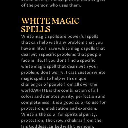
of the person who uses them.
WHITE MAGIC
SPELLS
White magic spells are powerful spells
that can help with any problem that you
have in life. I have white magic spells that
deal with specific problems that people
face in life. If you dont find a specific
white magic spell that deals with your
problem, dont worry, I cast custom white
magic spells to help with unique
challenges of people from all over the
world.
WHITE is the combination of all
colors and denotes purity, perfection and
completeness. It is a good color to use for
protection, meditation and exorcism.
White is the color for spiritual purity,
protection, the crown chakras from the
Isis Goddess. Linked with the moon,