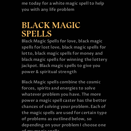
me today for a white magic spell to help
you with any life problem
BLACK MAGIC
SPELLS
Black Magic Spells for love, black magic
spells for lost love, black magic spells for
lotto, black magic spells for money and
black magic spells for winning the lottery
jackpot. Black magic spells to give you
power & spiritual strength
Black Magic spells combine the cosmic
forces, spirits and energies to solve
whatever problem you have. The more
power a magic spell caster has the better
chances of solving your problem. Each of
the magic spells are used for certain type
of problems as outlined below, so
depending on your problem I choose one