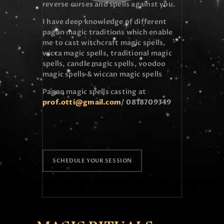
reverse curses and spells against you.
I have deep knowledge of different
pagan magic traditions which enable
me to cast witchcraft magic spells,
wicca magic spells, traditional magic
spells, candle magic spells, voodoo
magic spells & wiccan magic spells
Pagan magic spells casting at
prof.otti@gmail.com
/ 0
818709349
SCHEDULE YOUR SESSION