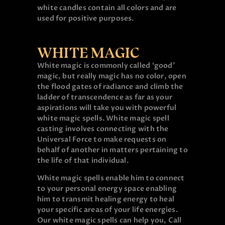
white candles contain all colors and are
used for positive purposes.
WHITE MAGIC
White magic is commonly called ‘good’
magic, but really magic has no color, open
the flood gates of radiance and climb the
ladder of transcendence as far as your
aspirations will take you with powerful
white magic spells. White magic spell
casting involves connecting with the
Universal Force to make requests on
behalf of another in matters pertaining to
the life of that individual.
White magic spells enable him to connect
to your personal energy space enabling
him to transmit healing energy to heal
your specific areas of your life energies.
Our white magic spells can help you, Call