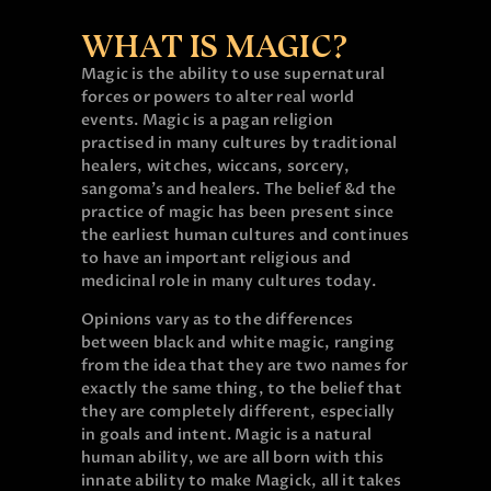
WHAT IS MAGIC?
Magic is the ability to use supernatural
forces or powers to alter real world
events. Magic is a pagan religion
practised in many cultures by traditional
healers, witches, wiccans, sorcery,
sangoma’s and healers. The belief &d the
practice of magic has been present since
the earliest human cultures and continues
to have an important religious and
medicinal role in many cultures today.
Opinions vary as to the differences
between black and white magic, ranging
from the idea that they are two names for
exactly the same thing, to the belief that
they are completely different, especially
in goals and intent. Magic is a natural
human ability, we are all born with this
innate ability to make Magick, all it takes