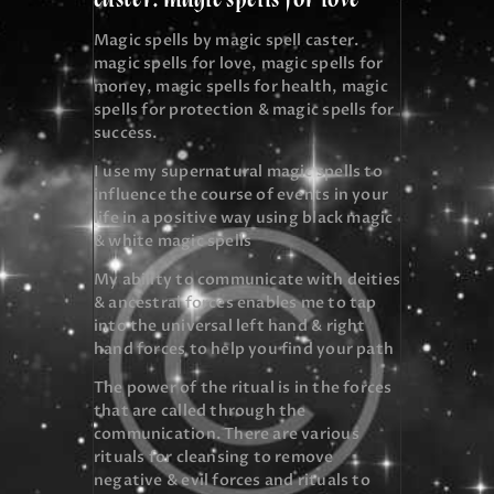
Magic spells by magic spell caster.
magic spells for love, magic spells for
money, magic spells for health, magic
spells for protection & magic spells for
success.
I use my supernatural magic spells to
influence the course of events in your
life in a positive way using black magic
& white magic spells
My ability to communicate with deities
& ancestral forces enables me to tap
into the universal left hand & right
hand forces to help you find your path
The power of the ritual is in the forces
that are called through the
communication. There are various
rituals for cleansing to remove
negative & evil forces and rituals to