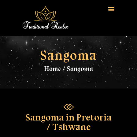
HOME
TRADITIONAL HEALER
Sangoma
LOVE SPELLS
Home
Sangoma
FERTILITY SPELLS
MAGIC RINGS
SANGOMA
CONTACT US
Sangoma in Pretoria
/ Tshwane