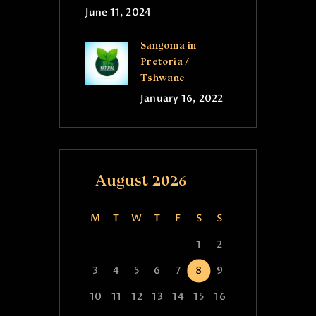
June 11, 2024
Sangoma in
Pretoria /
Tshwane
January 16, 2022
August 2026
M
T
W
T
F
S
S
1
2
3
4
5
6
7
8
9
10
11
12
13
14
15
16