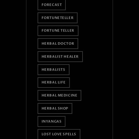
FORECAST
FORTUNETELLER
FORTUNE TELLER
HERBAL DOCTOR
HERBALIST HEALER
HERBALISTS
HERBAL LIFE
HERBAL MEDICINE
HERBAL SHOP
INYANGAS
LOST LOVE SPELLS