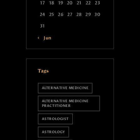
17
18
19
20
21
22
23
24
25
26
27
28
29
30
31
« Jun
Tags
ALTERNATIVE MEDICINE
ALTERNATIVE MEDICINE
PRACTITIONER
ASTROLOGIST
ASTROLOGY