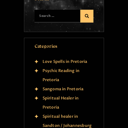
Categories
Love Spells in Pretoria
Psychic Reading in
Pretoria
Sangoma in Pretoria
Spiritual Healer in
Pretoria
Spiritual healer in
Sandton / Johannesburg