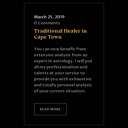
March 25, 2019
0
Comments
Traditional Healer in
Cape Town
You can now benefit from
extensive analysis from an
expert in astrology. I will put
all my professionalism and
talents at your service to
provide you with exhaustive
and totally personal analysis
of your current situation.
READ MORE