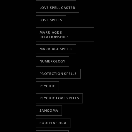
LOVE SPELL CASTER
LOVE SPELLS
MARRIAGE &
RELATIONSHIPS
MARRIAGE SPELLS
NUMEROLOGY
PROTECTION SPELLS
PSYCHIC
PSYCHIC LOVE SPELLS
SANGOMA
SOUTH AFRICA