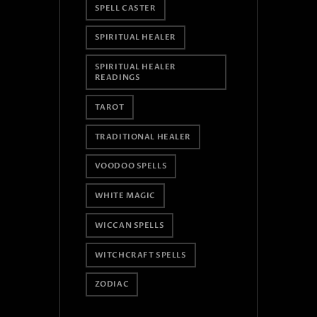
SPELL CASTER
SPIRITUAL HEALER
SPIRITUAL HEALER
READINGS
TAROT
TRADITIONAL HEALER
VOODOO SPELLS
WHITE MAGIC
WICCAN SPELLS
WITCHCRAFT SPELLS
ZODIAC