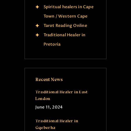
Spiritual healers in Cape
Town / Western Cape
Tarot Reading Online
Traditional Healer in
Pretoria
Recent News
Traditional Healer in East
London
June 11, 2024
Traditional Healer in
Gqeberha