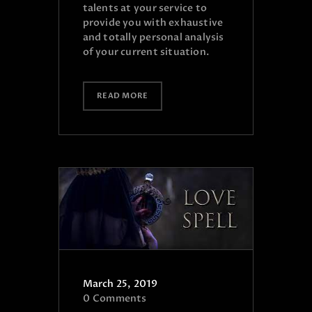
talents at your service to
provide you with exhaustive
and totally personal analysis
of your current situation.
READ MORE
March 25, 2019
0
Comments