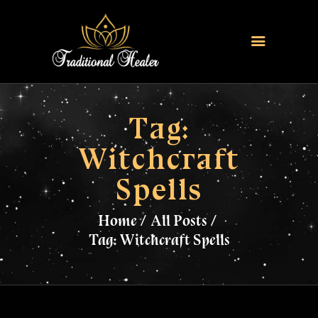
HOME
TRADITIONAL HEALER
Tag:
LOVE SPELLS
Witchcraft
FERTILITY SPELLS
Spells
MAGIC RINGS
SANGOMA
Home
All Posts
CONTACT US
Tag: Witchcraft Spells