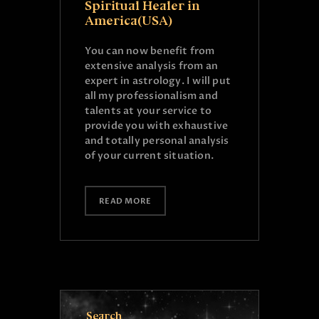
Spiritual Healer in
America(USA)
You can now benefit from
extensive analysis from an
expert in astrology. I will put
all my professionalism and
talents at your service to
provide you with exhaustive
and totally personal analysis
of your current situation.
READ MORE
Search