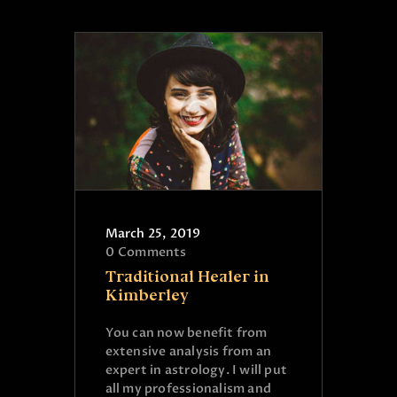
March 25, 2019
0
Comments
Traditional Healer in
Kimberley
You can now benefit from
extensive analysis from an
expert in astrology. I will put
all my professionalism and