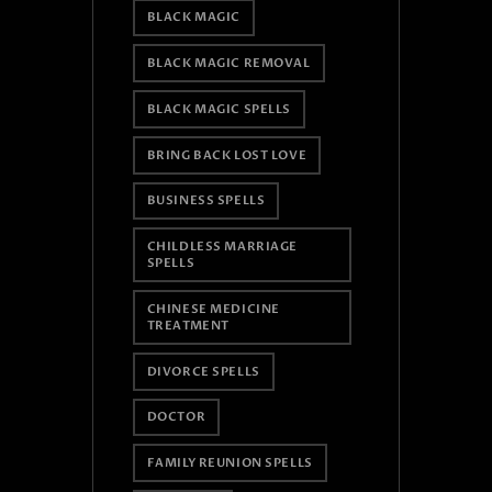
BLACK MAGIC
BLACK MAGIC REMOVAL
BLACK MAGIC SPELLS
BRING BACK LOST LOVE
BUSINESS SPELLS
CHILDLESS MARRIAGE
SPELLS
CHINESE MEDICINE
TREATMENT
DIVORCE SPELLS
DOCTOR
FAMILY REUNION SPELLS