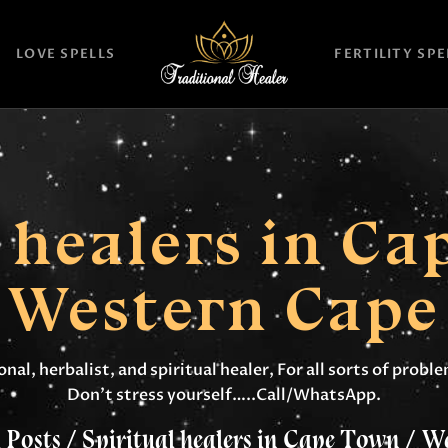
HOME
LOVE SPELLS
FERTILITY SPE
TRADITIONAL
HEALER
LOVE SPELLS
FERTILITY SPELLS
l healers in Ca
MAGIC RINGS
Western Cape
SANGOMA
CONTACT US
nal, herbalist, and spiritual healer, For all sorts of prob
Don’t stress yourself…..Call/WhatsApp.
 Posts
Spiritual healers in Cape Town / W