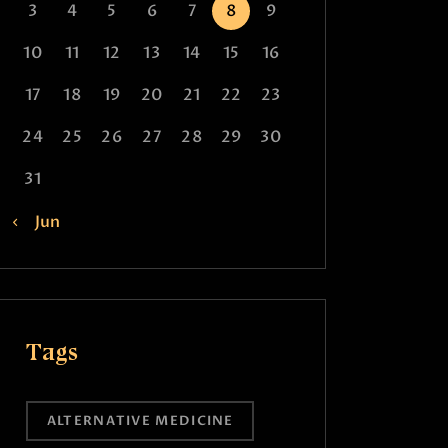
3
4
5
6
7
8
9
10
11
12
13
14
15
16
17
18
19
20
21
22
23
24
25
26
27
28
29
30
31
« Jun
Tags
ALTERNATIVE MEDICINE