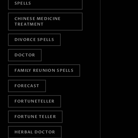
SPELLS
CHINESE MEDICINE
TREATMENT
DIVORCE SPELLS
DOCTOR
FAMILY REUNION SPELLS
FORECAST
FORTUNETELLER
FORTUNE TELLER
HERBAL DOCTOR