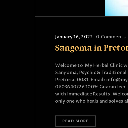
January 16, 2022
0
Comments
Sangoma in Preto
Welcome to My Herbal Clinic wo
Sangoma, Psychic & Traditional 
Pretoria, 0081. Email: info@my
0603640726 100% Guaranteed & 
with Immediate Results. Welcome
only one who heals and solves a
READ MORE