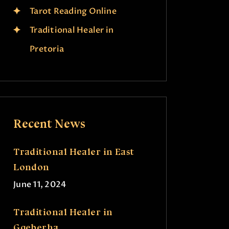
Tarot Reading Online
Traditional Healer in
Pretoria
Recent News
Traditional Healer in East
London
June 11, 2024
Traditional Healer in
Gqeberha