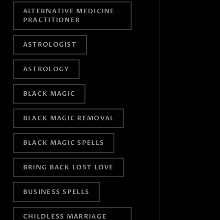
ALTERNATIVE MEDICINE
PRACTITIONER
ASTROLOGIST
ASTROLOGY
BLACK MAGIC
BLACK MAGIC REMOVAL
BLACK MAGIC SPELLS
BRING BACK LOST LOVE
BUSINESS SPELLS
CHILDLESS MARRIAGE