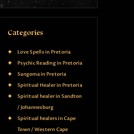
Categories
Love Spells in Pretoria
Psychic Reading in Pretoria
Sangoma in Pretoria
Spiritual Healer in Pretoria
Spiritual healer in Sandton
/ Johannesburg
Spiritual healers in Cape
Town / Western Cape