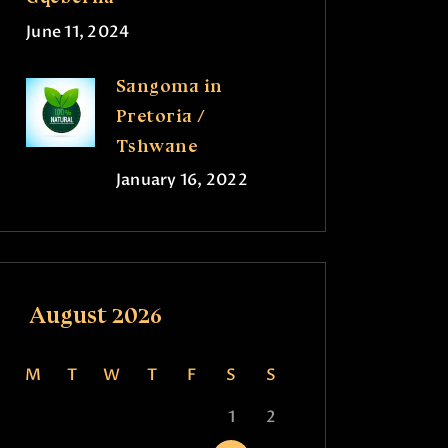
June 11, 2024
Sangoma in
Pretoria /
Tshwane
January 16, 2022
August 2026
M
T
W
T
F
S
S
1
2