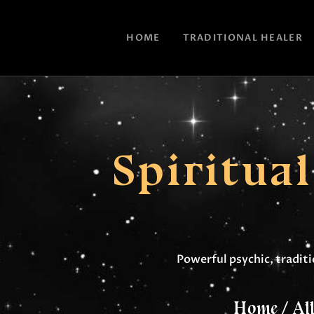
HOME
TRADITIONAL HEALER
Spiritua
Powerful psychic, traditio
Home
All