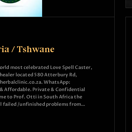
ria / Tshwane
rld most celebrated Love Spell Caster,
healer located 580 Atterbury Rd,
herbalclinic.co.za. WhatsApp:
Affordable. Private & Confidential
 to Prof. Otti in South Africa the
ll failed /unfinished problems from…