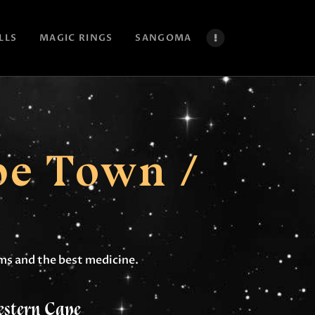
LLS
MAGIC RINGS
SANGOMA
pe Town /
lems and the best medicine.
estern Cape