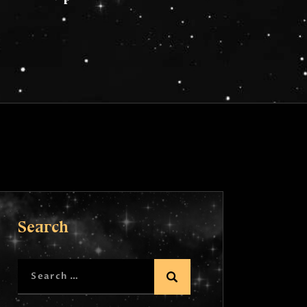
Search