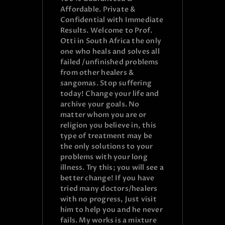
Affordable. Private &
Confidential with Immediate
Results. Welcome to Prof.
Otti in South Africa the only
one who heals and solves all
failed /unfinished problems
from other healers &
sangomas. Stop suffering
today! Change your life and
archive your goals. No
matter whom you are or
religion you believe in, this
type of treatment may be
the only solutions to your
problems with your long
illness. Try this; you will see a
better change! If you have
tried many doctors/healers
with no progress, Just visit
him to help you and he never
fails. My works is a mixture