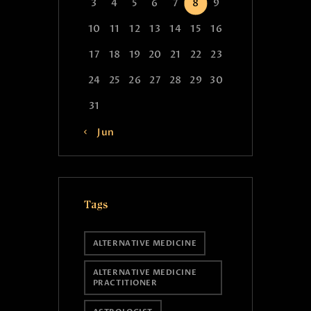
3
4
5
6
7
8
9
10
11
12
13
14
15
16
17
18
19
20
21
22
23
24
25
26
27
28
29
30
31
« Jun
Tags
ALTERNATIVE MEDICINE
ALTERNATIVE MEDICINE
PRACTITIONER