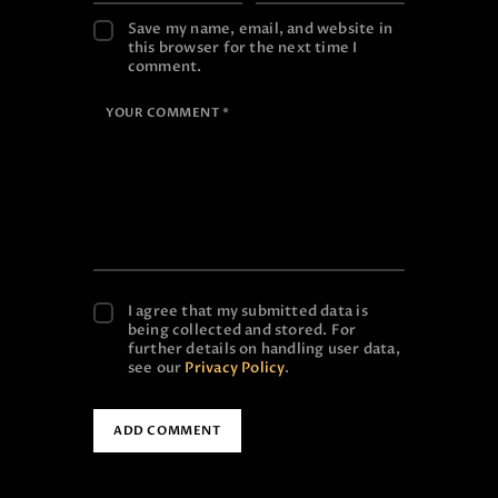
Save my name, email, and website in
this browser for the next time I
comment.
I agree that my submitted data is
being collected and stored. For
further details on handling user data,
see our
Privacy Policy
.