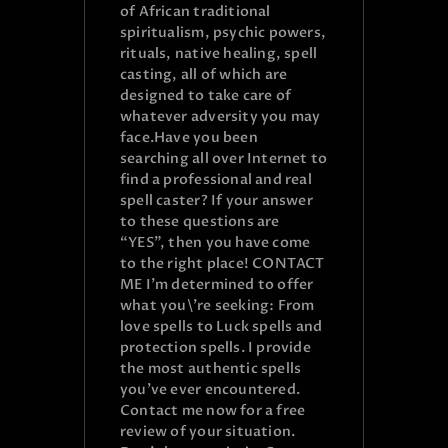
of African traditional
spiritualism, psychic powers,
rituals, native healing, spell
casting, all of which are
designed to take care of
whatever adversity you may
face.Have you been
searching all over Internet to
find a professional and real
spell caster? If your answer
to these questions are
“YES”, then you have come
to the right place! CONTACT
ME I’m determined to offer
what you\’re seeking: From
love spells to Luck spells and
protection spells. I provide
the most authentic spells
you’ve ever encountered.
Contact me now for a free
review of your situation.