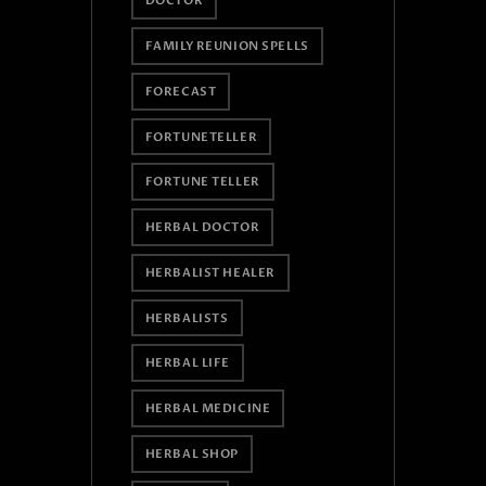
DOCTOR
FAMILY REUNION SPELLS
FORECAST
FORTUNETELLER
FORTUNE TELLER
HERBAL DOCTOR
HERBALIST HEALER
HERBALISTS
HERBAL LIFE
HERBAL MEDICINE
HERBAL SHOP