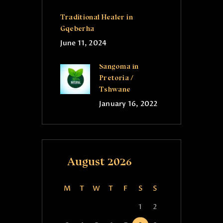
Traditional Healer in
Gqeberha
June 11, 2024
Sangoma in
Pretoria /
Tshwane
January 16, 2022
August 2026
M
T
W
T
F
S
S
1
2