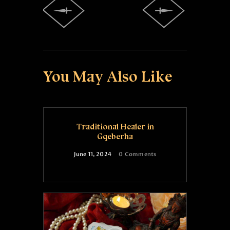
You May Also Like
Traditional Healer in
Gqeberha
June 11, 2024
0
Comments