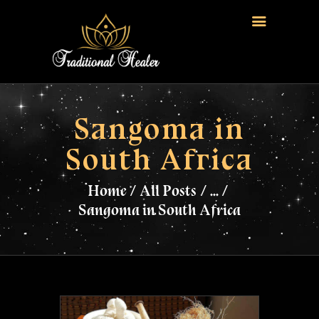
HOME
TRADITIONAL HEALER
Sangoma in
LOVE SPELLS
South Africa
FERTILITY SPELLS
MAGIC RINGS
Home
All Posts
...
SANGOMA
Sangoma in South Africa
CONTACT US