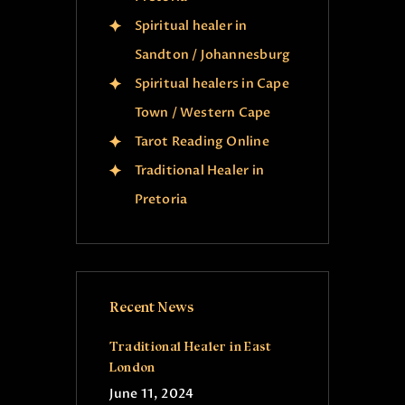
Spiritual healer in
Sandton / Johannesburg
Spiritual healers in Cape
Town / Western Cape
Tarot Reading Online
Traditional Healer in
Pretoria
Recent News
Traditional Healer in East
London
June 11, 2024