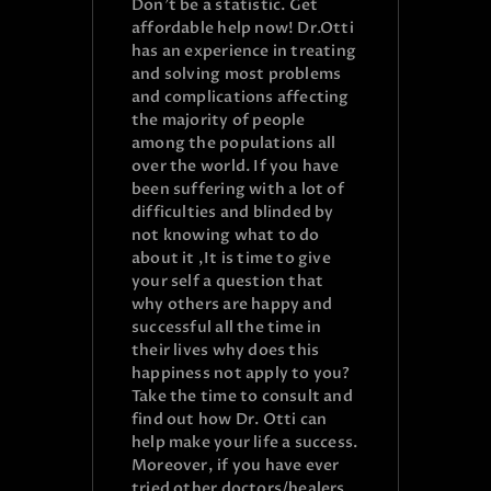
Don’t be a statistic. Get
affordable help now! Dr.Otti
has an experience in treating
and solving most problems
and complications affecting
the majority of people
among the populations all
over the world. If you have
been suffering with a lot of
difficulties and blinded by
not knowing what to do
about it ,It is time to give
your self a question that
why others are happy and
successful all the time in
their lives why does this
happiness not apply to you?
Take the time to consult and
find out how Dr. Otti can
help make your life a success.
Moreover, if you have ever
tried other doctors/healers