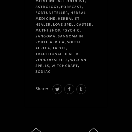
,
,
MEDICINE
ASTROLOGIST
,
,
ASTROLOGY
FORECAST
,
FORTUNETELLER
HERBAL
,
MEDICINE
HERBALIST
,
,
HEALER
LOVE SPELL CASTER
,
,
MUTHI SHOP
PSYCHIC
,
SANGOMA
SANGOMA IN
,
SOUTH AFRICA
SOUTH
,
,
AFRICA
TAROT
,
TRADITIONAL HEALER
,
VOODOO SPELLS
WICCAN
,
,
SPELLS
WITCHCRAFT
ZODIAC
Share: