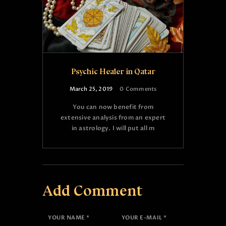
Psychic Healer in Qatar
March 25, 2019
0
Comments
You can now benefit from
extensive analysis from an expert
in astrology. I will put all m
Add Comment