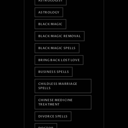
ASTROLOGIST
ASTROLOGY
BLACK MAGIC
BLACK MAGIC REMOVAL
BLACK MAGIC SPELLS
BRING BACK LOST LOVE
BUSINESS SPELLS
CHILDLESS MARRIAGE
SPELLS
CHINESE MEDICINE
TREATMENT
DIVORCE SPELLS