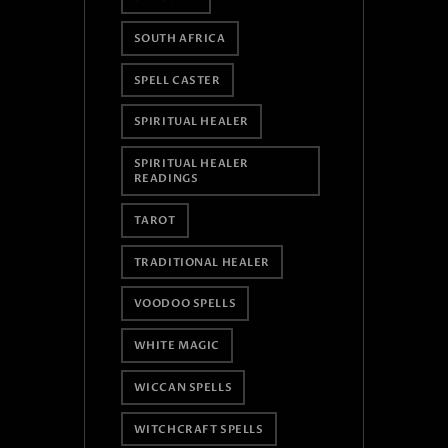
SOUTH AFRICA
SPELL CASTER
SPIRITUAL HEALER
SPIRITUAL HEALER
READINGS
TAROT
TRADITIONAL HEALER
VOODOO SPELLS
WHITE MAGIC
WICCAN SPELLS
WITCHCRAFT SPELLS