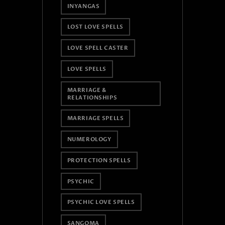
INYANGAS
LOST LOVE SPELLS
LOVE SPELL CASTER
LOVE SPELLS
MARRIAGE &
RELATIONSHIPS
MARRIAGE SPELLS
NUMEROLOGY
PROTECTION SPELLS
PSYCHIC
PSYCHIC LOVE SPELLS
SANGOMA