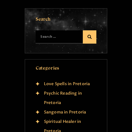
Search
Categories
Love Spells in Pretoria
Psychic Reading in
Pretoria
Sangoma in Pretoria
Spiritual Healer in
Pretoria