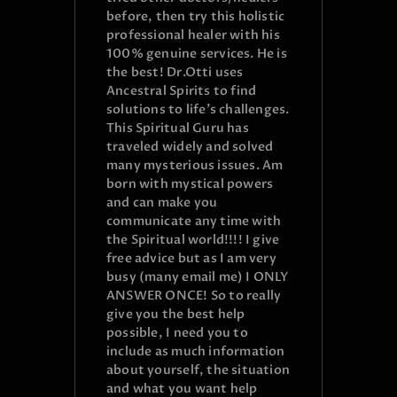
before, then try this holistic
professional healer with his
100% genuine services. He is
the best! Dr.Otti uses
Ancestral Spirits to find
solutions to life’s challenges.
This Spiritual Guru has
traveled widely and solved
many mysterious issues. Am
born with mystical powers
and can make you
communicate any time with
the Spiritual world!!!! I give
free advice but as I am very
busy (many email me) I ONLY
ANSWER ONCE! So to really
give you the best help
possible, I need you to
include as much information
about yourself, the situation
and what you want help