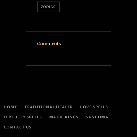
ZODIAC
Comments
HOME
TRADITIONAL HEALER
LOVE SPELLS
FERTILITY SPELLS
MAGIC RINGS
SANGOMA
CONTACT US