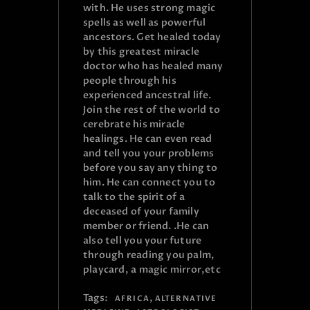
with. He uses strong magic
spells as well as powerful
ancestors. Get healed today
by this greatest miracle
doctor who has healed many
people through his
experienced ancestral life.
Join the rest of the world to
cerebrate his miracle
healings. He can even read
and tell you your problems
before you say any thing to
him. He can connect you to
talk to the spirit of a
deceased of your family
member or friend. .He can
also tell you your future
through reading you palm,
playcard, a magic mirror,etc
Tags:
,
AFRICA
ALTERNATIVE