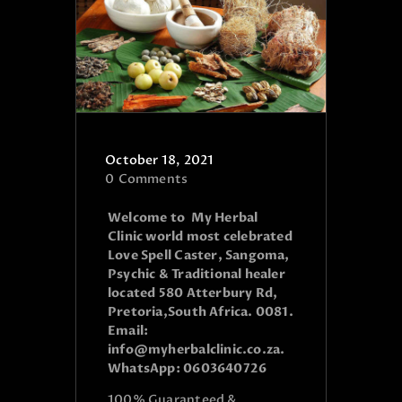
October 18, 2021
0
Comments
Welcome to My Herbal
Clinic world most celebrated
Love Spell Caster, Sangoma,
Psychic & Traditional healer
located 580 Atterbury Rd,
Pretoria,South Africa. 0081.
Email:
info@myherbalclinic.co.za.
WhatsApp: 0603640726
100% Guaranteed &