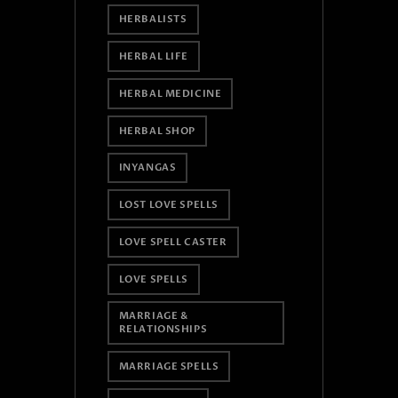
HERBALISTS
HERBAL LIFE
HERBAL MEDICINE
HERBAL SHOP
INYANGAS
LOST LOVE SPELLS
LOVE SPELL CASTER
LOVE SPELLS
MARRIAGE &
RELATIONSHIPS
MARRIAGE SPELLS