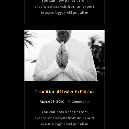
You can now benefit from
extensive analysis from an expert
in astrology. I will put all m
Traditional Healer in Bhisho
March 25, 2019
0
Comments
You can now benefit from
extensive analysis from an expert
in astrology. I will put all m