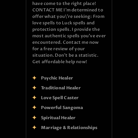
have come to the right place!
CONTACT ME I’m determined to
offer what you\’re seeking: From
love spells to Luck spells and
protection spells. I provide the
most authentic spells you’ve ever
encountered. Contact me now
for a free review of your
situation. Don’t be a statistic.
Get affordable help now!
Psychic Healer
Traditional Healer
Love Spell Caster
Powerful Sangoma
Spiritual Healer
Marriage & Relationships