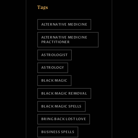
Tags
ALTERNATIVE MEDICINE
ALTERNATIVE MEDICINE
PRACTITIONER
ASTROLOGIST
ASTROLOGY
BLACK MAGIC
BLACK MAGIC REMOVAL
BLACK MAGIC SPELLS
BRING BACK LOST LOVE
BUSINESS SPELLS