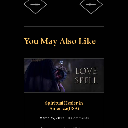
You May Also Like
Spiritual Healer in
America(USA)
March 25, 2019
0
Comments