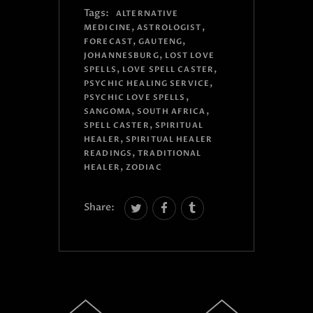
Tags:
ALTERNATIVE
,
,
MEDICINE
ASTROLOGIST
,
,
FORECAST
GAUTENG
,
JOHANNESBURG
LOST LOVE
,
,
SPELLS
LOVE SPELL CASTER
,
PSYCHIC HEALING SERVICE
,
PSYCHIC LOVE SPELLS
,
,
SANGOMA
SOUTH AFRICA
,
SPELL CASTER
SPIRITUAL
,
HEALER
SPIRITUAL HEALER
,
READINGS
TRADITIONAL
,
HEALER
ZODIAC
Share: