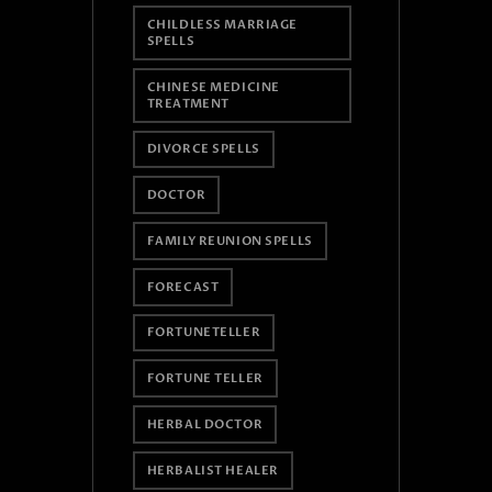
CHILDLESS MARRIAGE
SPELLS
CHINESE MEDICINE
TREATMENT
DIVORCE SPELLS
DOCTOR
FAMILY REUNION SPELLS
FORECAST
FORTUNETELLER
FORTUNE TELLER
HERBAL DOCTOR
HERBALIST HEALER