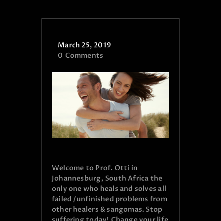
March 25, 2019
0
Comments
Welcome to Prof. Otti in
Johannesburg, South Africa the
only one who heals and solves all
failed /unfinished problems from
other healers & sangomas. Stop
suffering today! Change your life