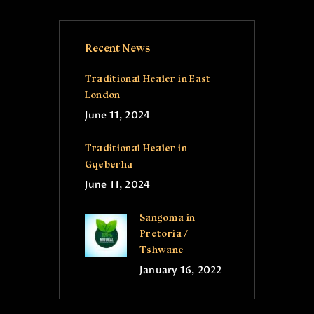
Recent News
Traditional Healer in East
London
June 11, 2024
Traditional Healer in
Gqeberha
June 11, 2024
Sangoma in
Pretoria /
Tshwane
January 16, 2022