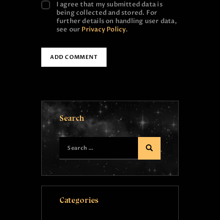
I agree that my submitted data is
being collected and stored. For
further details on handling user data,
see our
Privacy Policy
.
Search
Categories