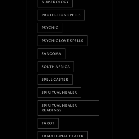
NUMEROLOGY
PROTECTION SPELLS
PSYCHIC
PSYCHIC LOVE SPELLS
SANGOMA
SOUTH AFRICA
SPELL CASTER
SPIRITUAL HEALER
SPIRITUAL HEALER
READINGS
TAROT
TRADITIONAL HEALER