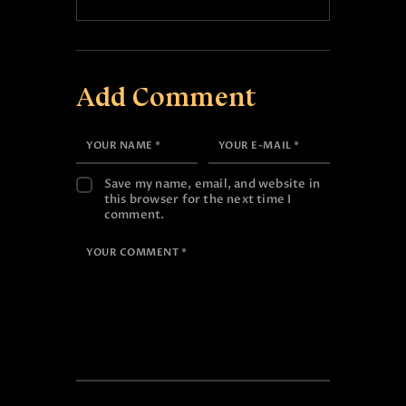
Add Comment
Save my name, email, and website in
this browser for the next time I
comment.