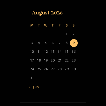
August 2026
M
T
W
T
F
S
S
1
2
3
4
5
6
7
8
9
10
11
12
13
14
15
16
17
18
19
20
21
22
23
24
25
26
27
28
29
30
31
« Jun