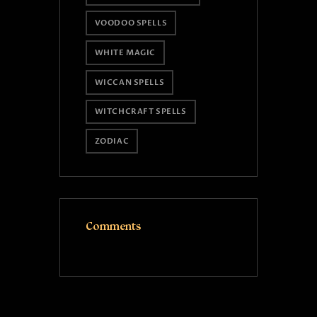
VOODOO SPELLS
WHITE MAGIC
WICCAN SPELLS
WITCHCRAFT SPELLS
ZODIAC
Comments