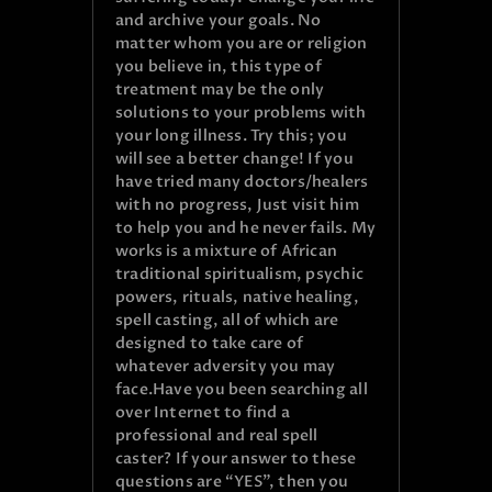
and archive your goals. No
matter whom you are or religion
you believe in, this type of
treatment may be the only
solutions to your problems with
your long illness. Try this; you
will see a better change! If you
have tried many doctors/healers
with no progress, Just visit him
to help you and he never fails. My
works is a mixture of African
traditional spiritualism, psychic
powers, rituals, native healing,
spell casting, all of which are
designed to take care of
whatever adversity you may
face.Have you been searching all
over Internet to find a
professional and real spell
caster? If your answer to these
questions are “YES”, then you