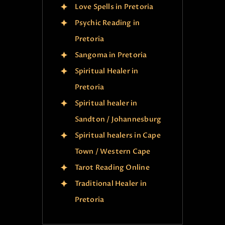
Love Spells in Pretoria
Psychic Reading in
Pretoria
Sangoma in Pretoria
Spiritual Healer in
Pretoria
Spiritual healer in
Sandton / Johannesburg
Spiritual healers in Cape
Town / Western Cape
Tarot Reading Online
Traditional Healer in
Pretoria