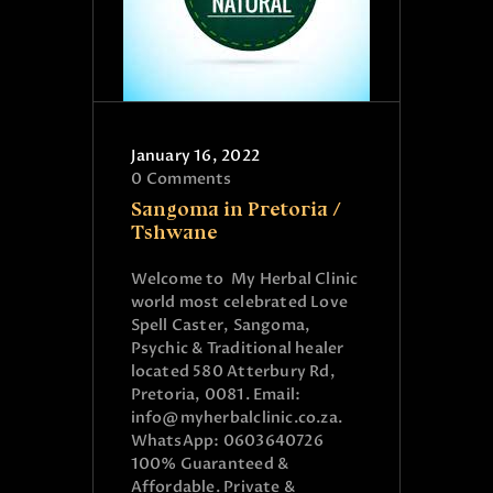
January 16, 2022
0
Comments
Sangoma in Pretoria /
Tshwane
Welcome to My Herbal Clinic
world most celebrated Love
Spell Caster, Sangoma,
Psychic & Traditional healer
located 580 Atterbury Rd,
Pretoria, 0081. Email:
info@myherbalclinic.co.za.
WhatsApp: 0603640726
100% Guaranteed &
Affordable. Private &