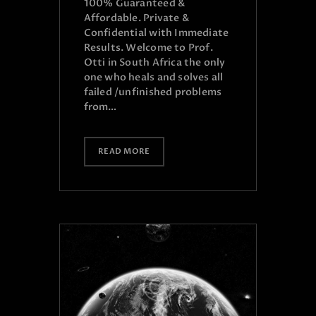
100% Guaranteed &
Affordable. Private &
Confidential with Immediate
Results. Welcome to Prof.
Otti in South Africa the only
one who heals and solves all
failed /unfinished problems
from…
READ MORE