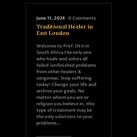
June 11, 2024
0
Comments
Traditional Healer in
East London
Welcome to Prof. Otti in
South Africa the only one
who heals and solves all
failed /unfinished problems
from other healers &
sangomas. Stop suffering
today! Change your life and
archive your goals. No
matter whom you are or
religion you believe in, this
type of treatment may be
the only solutions to your
problems…