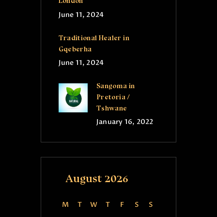
London
June 11, 2024
Traditional Healer in
Gqeberha
June 11, 2024
Sangoma in
Pretoria /
Tshwane
January 16, 2022
August 2026
M
T
W
T
F
S
S