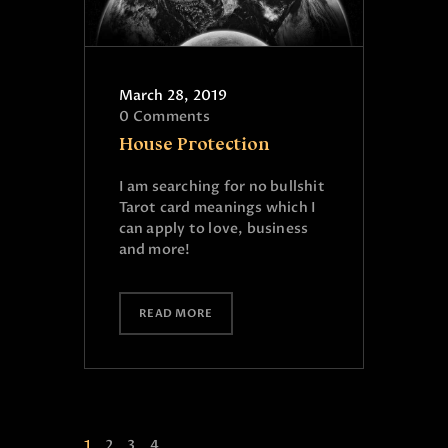
March 28, 2019
0
Comments
House Protection
I am searching for no bullshit
Tarot card meanings which I
can apply to love, business
and more!
READ MORE
1
2
3
4