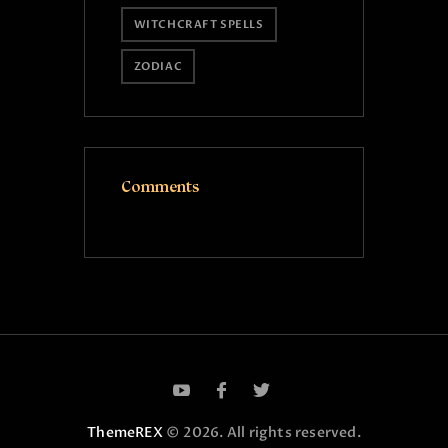
WITCHCRAFT SPELLS
ZODIAC
Comments
ThemeREX
© 2026. All rights reserved.