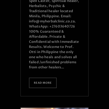
Spell Caster, Spiritual healer,
Herbalists, Psychic &
Traditional healer located
Minila, Philippine. Email:
info@myherbalclinic.co.za.
WhatsApp: +27603640726
100% Guaranteed &
Affordable. Private &
Confidential with Immediate
Results. Welcome to Prof.
Otti in Philippine the only
one who heals and solves all
failed /unfinished problems
from other healers…
READ MORE