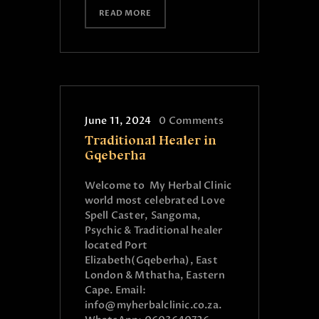
READ MORE
June 11, 2024
0
Comments
Traditional Healer in
Gqeberha
Welcome to My Herbal Clinic
world most celebrated Love
Spell Caster, Sangoma,
Psychic & Traditional healer
located Port
Elizabeth(Gqeberha), East
London & Mthatha, Eastern
Cape. Email:
info@myherbalclinic.co.za.