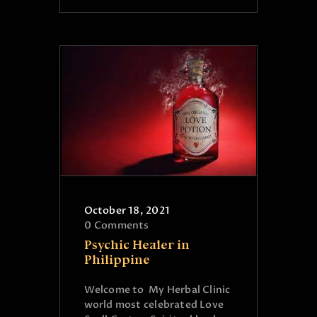
October 18, 2021
0
Comments
Psychic Healer in
Philippine
Welcome to My Herbal Clinic
world most celebrated Love