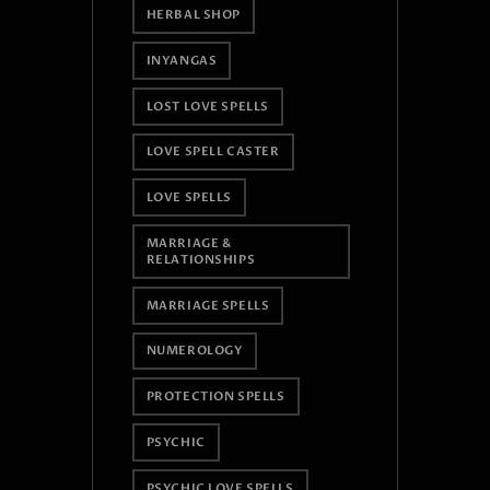
HERBAL SHOP
INYANGAS
LOST LOVE SPELLS
LOVE SPELL CASTER
LOVE SPELLS
MARRIAGE &
RELATIONSHIPS
MARRIAGE SPELLS
NUMEROLOGY
PROTECTION SPELLS
PSYCHIC
PSYCHIC LOVE SPELLS