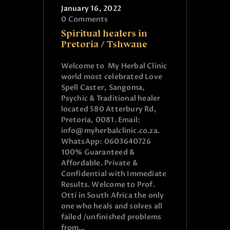
January 16, 2022
0
Comments
Spiritual healers in
Pretoria / Tshwane
Welcome to My Herbal Clinic
world most celebrated Love
Spell Caster, Sangoma,
Psychic & Traditional healer
located 580 Atterbury Rd,
Pretoria, 0081. Email:
info@myherbalclinic.co.za.
WhatsApp: 0603640726
100% Guaranteed &
Affordable. Private &
Confidential with Immediate
Results. Welcome to Prof.
Otti in South Africa the only
one who heals and solves all
failed /unfinished problems
from…