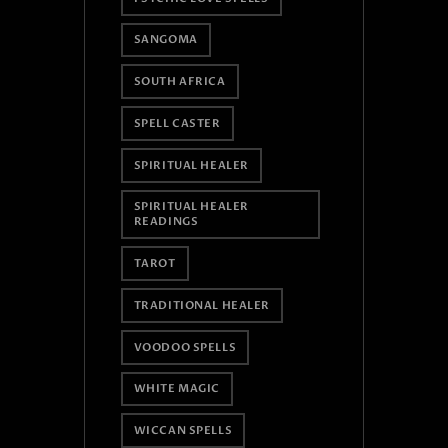
SANGOMA
SOUTH AFRICA
SPELL CASTER
SPIRITUAL HEALER
SPIRITUAL HEALER
READINGS
TAROT
TRADITIONAL HEALER
VOODOO SPELLS
WHITE MAGIC
WICCAN SPELLS