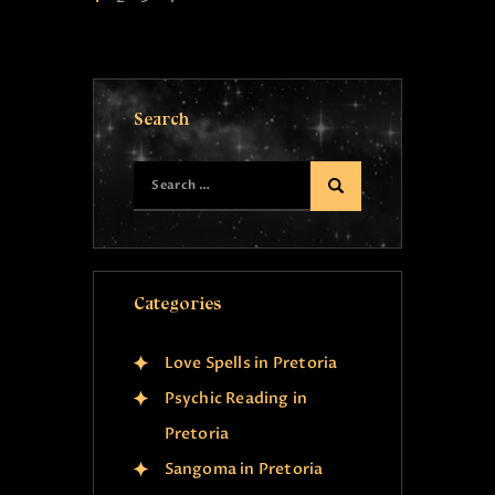
Search
Categories
Love Spells in Pretoria
Psychic Reading in
Pretoria
Sangoma in Pretoria