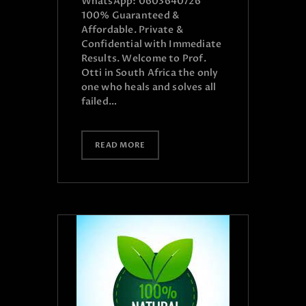
WhatsApp: 0603640726
100% Guaranteed &
Affordable. Private &
Confidential with Immediate
Results. Welcome to Prof.
Otti in South Africa the only
one who heals and solves all
failed…
READ MORE