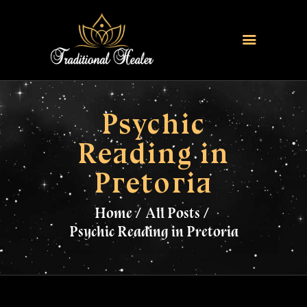
HOME
TRADITIONAL HEALER
Psychic
LOVE SPELLS
Reading in
FERTILITY SPELLS
Pretoria
MAGIC RINGS
SANGOMA
Home
All Posts
CONTACT US
Psychic Reading in Pretoria