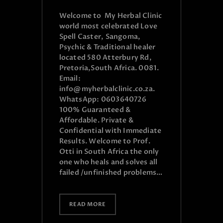
Welcome to My Herbal Clinic
world most celebrated Love
Spell Caster, Sangoma,
Psychic & Traditional healer
located 580 Atterbury Rd,
Pretoria,South Africa. 0081.
Email:
info@myherbalclinic.co.za.
WhatsApp: 0603640726
100% Guaranteed &
Affordable. Private &
Confidential with Immediate
Results. Welcome to Prof.
Otti in South Africa the only
one who heals and solves all
failed /unfinished problems…
READ MORE