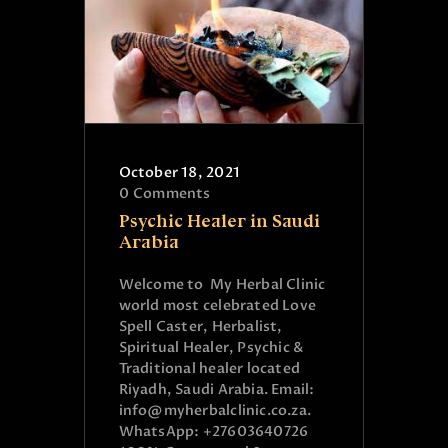
October 18, 2021
0
Comments
Psychic Healer in Saudi
Arabia
Welcome to My Herbal Clinic
world most celebrated Love
Spell Caster, Herbalist,
Spiritual Healer, Psychic &
Traditional healer located
Riyadh, Saudi Arabia. Email:
info@myherbalclinic.co.za.
WhatsApp: +27603640726