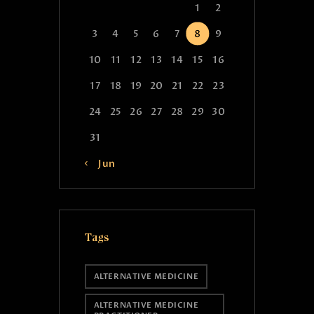
1
2
3
4
5
6
7
8
9
10
11
12
13
14
15
16
17
18
19
20
21
22
23
24
25
26
27
28
29
30
31
« Jun
Tags
ALTERNATIVE MEDICINE
ALTERNATIVE MEDICINE