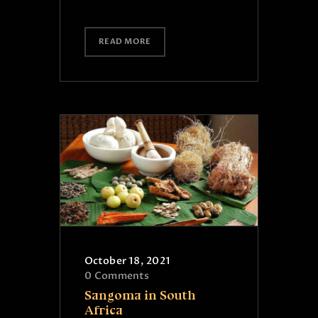
READ MORE
October 18, 2021
0
Comments
Sangoma in South
Africa