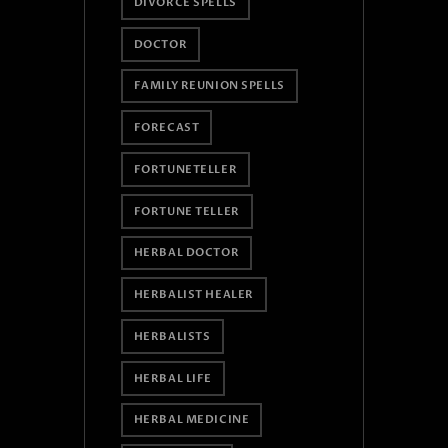
DIVORCE SPELLS
DOCTOR
FAMILY REUNION SPELLS
FORECAST
FORTUNETELLER
FORTUNE TELLER
HERBAL DOCTOR
HERBALIST HEALER
HERBALISTS
HERBAL LIFE
HERBAL MEDICINE