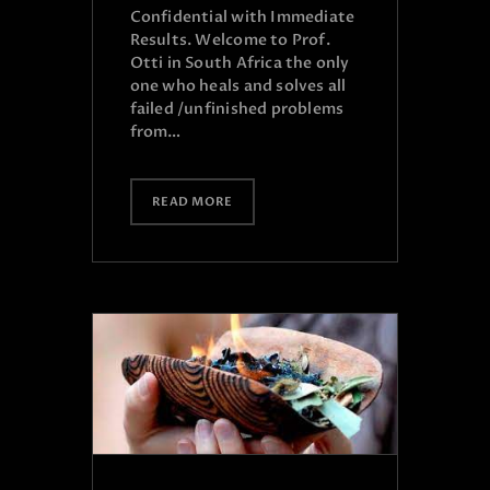
Confidential with Immediate
Results. Welcome to Prof.
Otti in South Africa the only
one who heals and solves all
failed /unfinished problems
from…
READ MORE