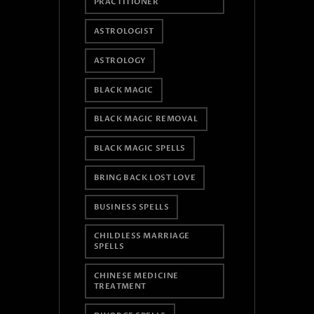
PRACTITIONER
ASTROLOGIST
ASTROLOGY
BLACK MAGIC
BLACK MAGIC REMOVAL
BLACK MAGIC SPELLS
BRING BACK LOST LOVE
BUSINESS SPELLS
CHILDLESS MARRIAGE
SPELLS
CHINESE MEDICINE
TREATMENT