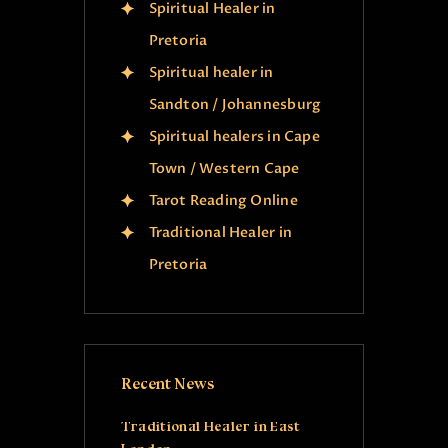
Spiritual Healer in
Pretoria
Spiritual healer in
Sandton / Johannesburg
Spiritual healers in Cape
Town / Western Cape
Tarot Reading Online
Traditional Healer in
Pretoria
Recent News
Traditional Healer in East