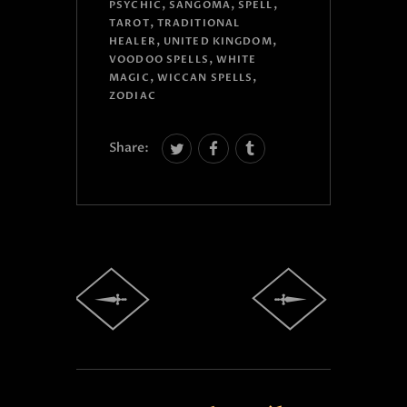
,
,
,
PSYCHIC
SANGOMA
SPELL
,
TAROT
TRADITIONAL
,
,
HEALER
UNITED KINGDOM
,
VOODOO SPELLS
WHITE
,
,
MAGIC
WICCAN SPELLS
ZODIAC
Share: