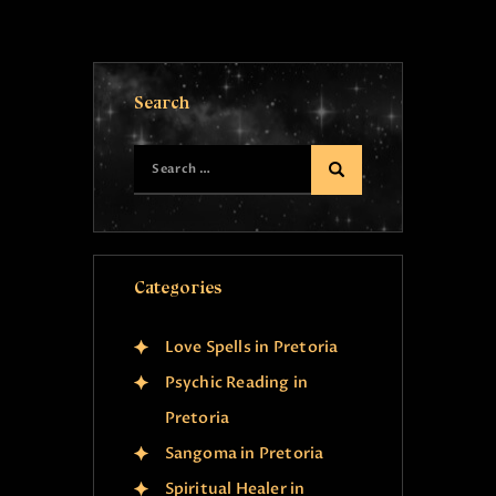
Search
Categories
Love Spells in Pretoria
Psychic Reading in
Pretoria
Sangoma in Pretoria
Spiritual Healer in