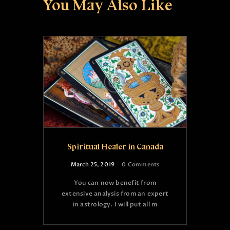
You May Also Like
Spiritual Healer in Canada
March 25, 2019
0
Comments
You can now benefit from
extensive analysis from an expert
in astrology. I will put all m