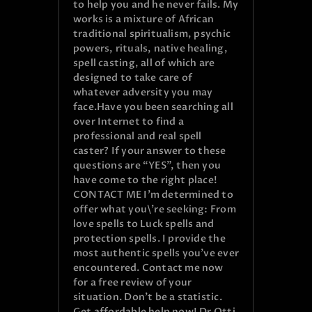
to help you and he never fails. My
works is a mixture of African
traditional spiritualism, psychic
powers, rituals, native healing,
spell casting, all of which are
designed to take care of
whatever adversity you may
face.Have you been searching all
over Internet to find a
professional and real spell
caster? If your answer to these
questions are “YES”, then you
have come to the right place!
CONTACT ME I’m determined to
offer what you\’re seeking: From
love spells to Luck spells and
protection spells. I provide the
most authentic spells you’ve ever
encountered. Contact me now
for a free review of your
situation. Don’t be a statistic.
Get affordable help now! Dr.Otti