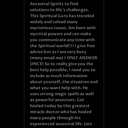
Ancestral Spirits to find
solutions to life’s challenges.
This Spiritual Guru has traveled
widely and solved many
mysterious issues. Am born with
mystical powers and can make
you communicate any time with
the Spiritual world!!!! I give free
advice but as I am very busy
(many email me) I ONLY ANSWER
ONCE! So to really give you the
best help possible, I need you to
include as much information
about yourself, the situation and
what you want help with. He
uses strong magic spells as well
as powerful ancestors. Get
healed today by this greatest
miracle doctor who has healed
many people through his
experienced ancestral life. Join