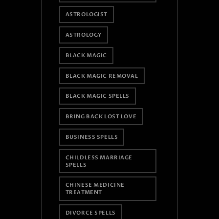
ASTROLOGIST
ASTROLOGY
BLACK MAGIC
BLACK MAGIC REMOVAL
BLACK MAGIC SPELLS
BRING BACK LOST LOVE
BUSINESS SPELLS
CHILDLESS MARRIAGE
SPELLS
CHINESE MEDICINE
TREATMENT
DIVORCE SPELLS