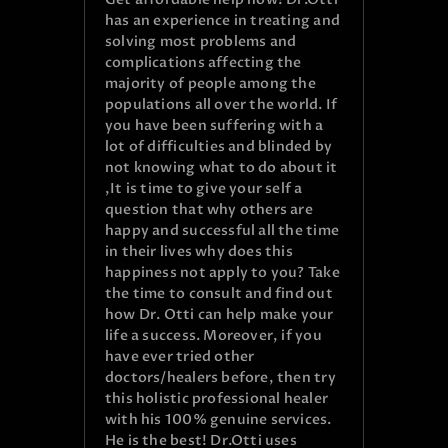
has an experience in treating and
solving most problems and
complications affecting the
majority of people among the
populations all over the world. If
you have been suffering with a
lot of difficulties and blinded by
not knowing what to do about it
,It is time to give your self a
question that why others are
happy and successful all the time
in their lives why does this
happiness not apply to you? Take
the time to consult and find out
how Dr. Otti can help make your
life a success. Moreover, if you
have ever tried other
doctors/healers before, then try
this holistic professional healer
with his 100% genuine services.
He is the best! Dr.Otti uses