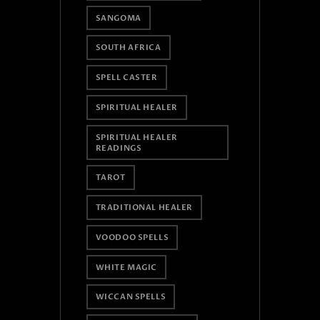
SANGOMA
SOUTH AFRICA
SPELL CASTER
SPIRITUAL HEALER
SPIRITUAL HEALER
READINGS
TAROT
TRADITIONAL HEALER
VOODOO SPELLS
WHITE MAGIC
WICCAN SPELLS