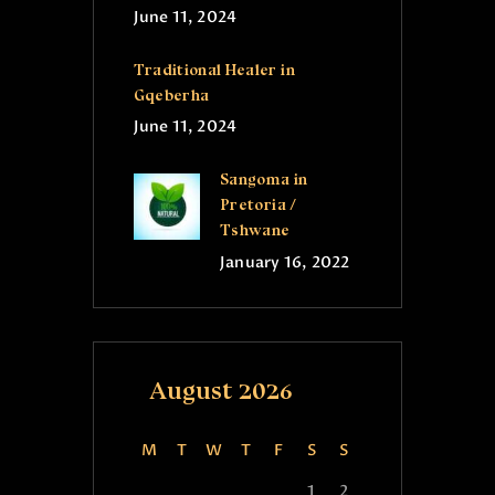
June 11, 2024
Traditional Healer in
Gqeberha
June 11, 2024
Sangoma in
Pretoria /
Tshwane
January 16, 2022
August 2026
M
T
W
T
F
S
S
1
2