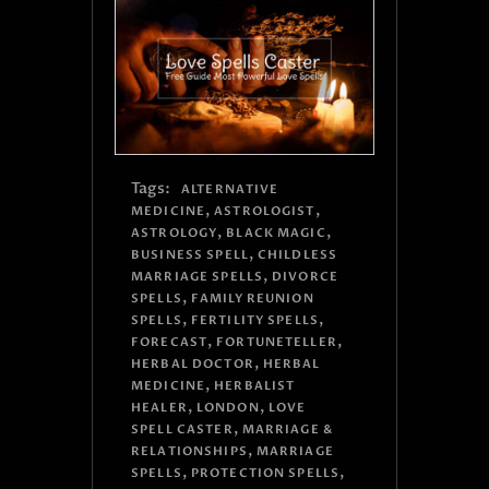
Tags:
ALTERNATIVE
,
,
MEDICINE
ASTROLOGIST
,
,
ASTROLOGY
BLACK MAGIC
,
BUSINESS SPELL
CHILDLESS
,
MARRIAGE SPELLS
DIVORCE
,
SPELLS
FAMILY REUNION
,
,
SPELLS
FERTILITY SPELLS
,
,
FORECAST
FORTUNETELLER
,
HERBAL DOCTOR
HERBAL
,
MEDICINE
HERBALIST
,
,
HEALER
LONDON
LOVE
,
SPELL CASTER
MARRIAGE &
,
RELATIONSHIPS
MARRIAGE
,
,
SPELLS
PROTECTION SPELLS