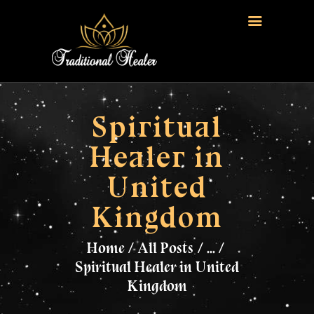
HOME
TRADITIONAL HEALER
Spiritual
LOVE SPELLS
Healer in
FERTILITY SPELLS
United
MAGIC RINGS
SANGOMA
Kingdom
CONTACT US
Home
All Posts
...
Spiritual Healer in United
Kingdom