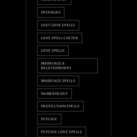
INYANGAS
LOST LOVE SPELLS
LOVE SPELL CASTER
LOVE SPELLS
MARRIAGE &
RELATIONSHIPS
MARRIAGE SPELLS
NUMEROLOGY
PROTECTION SPELLS
PSYCHIC
PSYCHIC LOVE SPELLS