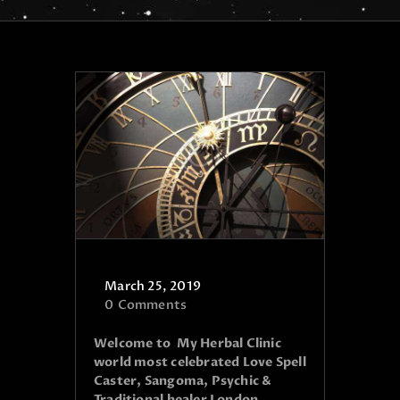
March 25, 2019
0
Comments
Welcome to My Herbal Clinic
world most celebrated Love Spell
Caster, Sangoma, Psychic &
Traditional healer London,