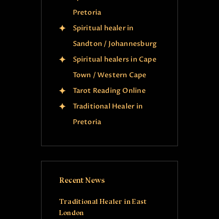
Pretoria
Spiritual healer in
Sandton / Johannesburg
Spiritual healers in Cape
Town / Western Cape
Tarot Reading Online
Traditional Healer in
Pretoria
Recent News
Traditional Healer in East
London