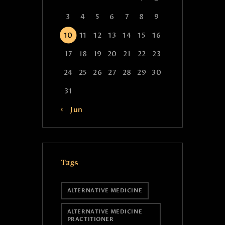
3
4
5
6
7
8
9
10
11
12
13
14
15
16
17
18
19
20
21
22
23
24
25
26
27
28
29
30
31
« Jun
Tags
ALTERNATIVE MEDICINE
ALTERNATIVE MEDICINE
PRACTITIONER