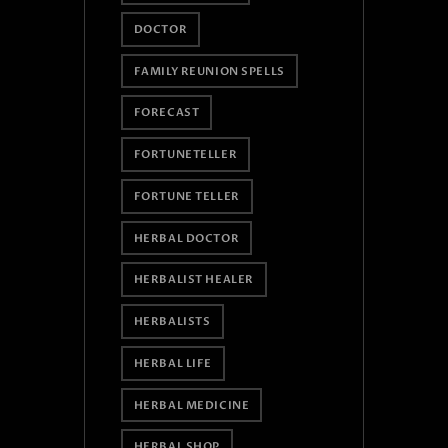
DOCTOR
FAMILY REUNION SPELLS
FORECAST
FORTUNETELLER
FORTUNE TELLER
HERBAL DOCTOR
HERBALIST HEALER
HERBALISTS
HERBAL LIFE
HERBAL MEDICINE
HERBAL SHOP