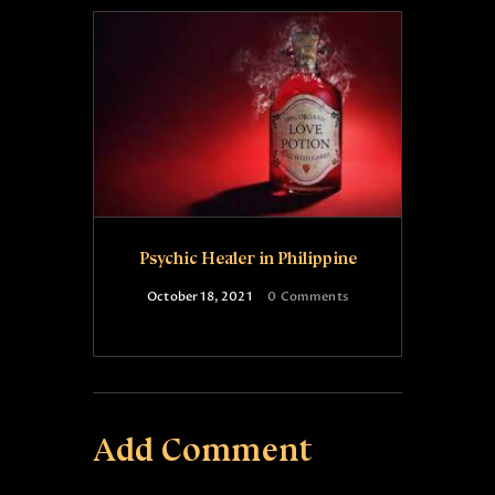
Psychic Healer in Philippine
October 18, 2021
0
Comments
Add Comment