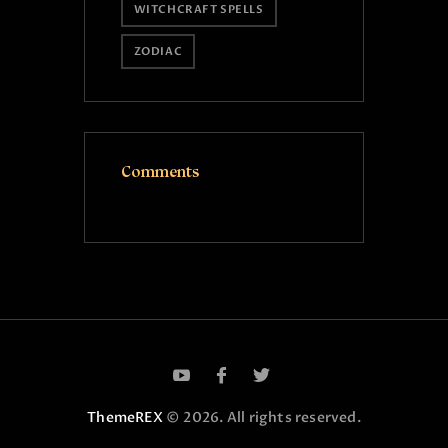
WITCHCRAFT SPELLS
ZODIAC
Comments
ThemeREX
© 2026. All rights reserved.