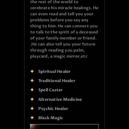
the rest of the world to
cerebrate his miracle healings. He
can even read and tell you your
problems before you say any
thing to him. He can connect you
to talk to the spirit of a deceased
of your family member or friend.
.He can also tell you your future
through reading you palm,
playcard, a magic mirror,etc
Spiritual Healer
Traditional Healer
Spell Caster
Alternative Medicine
Psychic Healer
Black Magic