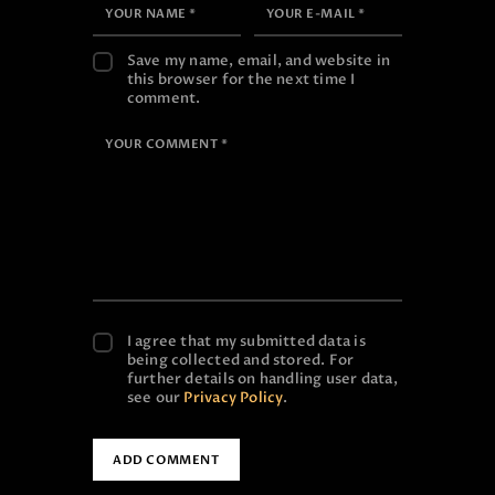
Save my name, email, and website in
this browser for the next time I
comment.
I agree that my submitted data is
being collected and stored. For
further details on handling user data,
see our
Privacy Policy
.