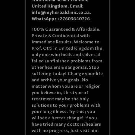
United Kingdom. Email:
info@myherbalclinic.co.za.
WhatsApp: +27603640726
100% Guaranteed & Affordable.
Private & Confidential with
Immediate Results. Welcome to
Prof. Otti in United Kingdom the
only one who heals and solves all
failed /unfinished problems from
other healers & sangomas. Stop
suffering today! Change your life
and archive your goals. No
matter whom you are or religion
you believe in, this type of
treatment may be the only
solutions to your problems with
your long illness. Try this; you
will see a better change! If you
have tried many doctors/healers
with no progress, Just visit him