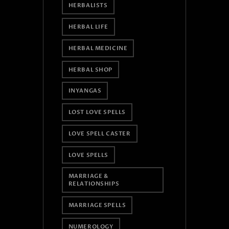
HERBALISTS
HERBAL LIFE
HERBAL MEDICINE
HERBAL SHOP
INYANGAS
LOST LOVE SPELLS
LOVE SPELL CASTER
LOVE SPELLS
MARRIAGE &
RELATIONSHIPS
MARRIAGE SPELLS
NUMEROLOGY