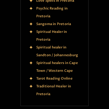
Love Spells in Pretoria
Psychic Reading in
Pretoria
Sangoma in Pretoria
Spiritual Healer in
Pretoria
Spiritual healer in
Sandton / Johannesburg
Spiritual healers in Cape
Town / Western Cape
Tarot Reading Online
Traditional Healer in
Pretoria