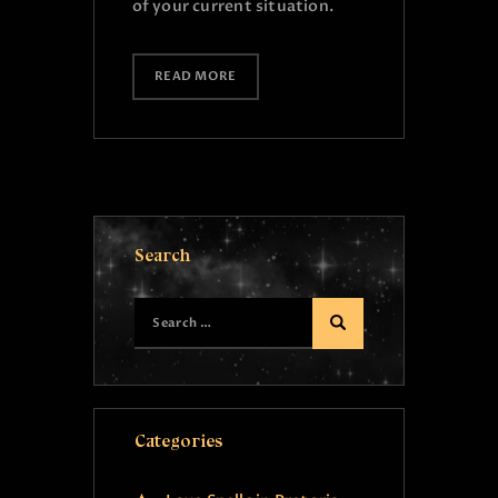
of your current situation.
READ MORE
Search
Categories