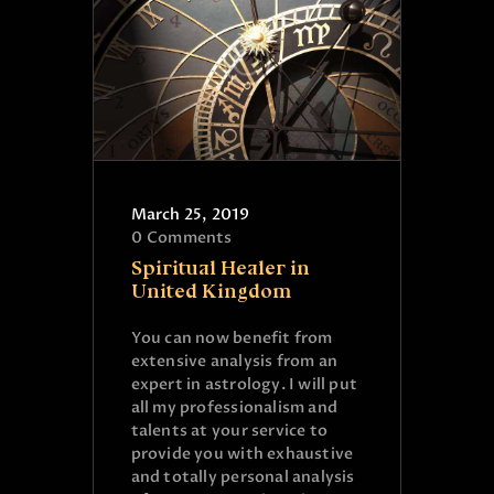
March 25, 2019
0
Comments
Spiritual Healer in
United Kingdom
You can now benefit from
extensive analysis from an
expert in astrology. I will put
all my professionalism and
talents at your service to
provide you with exhaustive
and totally personal analysis