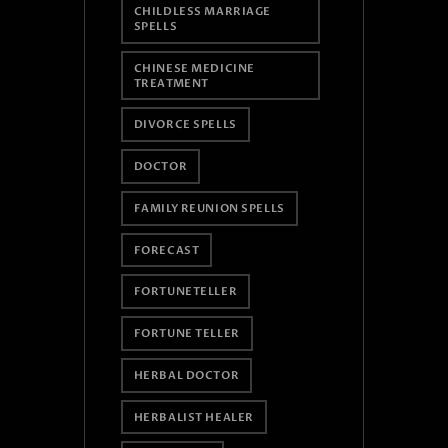
CHILDLESS MARRIAGE
SPELLS
CHINESE MEDICINE
TREATMENT
DIVORCE SPELLS
DOCTOR
FAMILY REUNION SPELLS
FORECAST
FORTUNETELLER
FORTUNE TELLER
HERBAL DOCTOR
HERBALIST HEALER