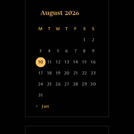
August 2026
M
T
W
T
F
S
S
1
2
3
4
5
6
7
8
9
10
11
12
13
14
15
16
17
18
19
20
21
22
23
24
25
26
27
28
29
30
31
« Jun