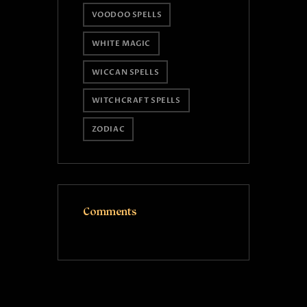
VOODOO SPELLS
WHITE MAGIC
WICCAN SPELLS
WITCHCRAFT SPELLS
ZODIAC
Comments