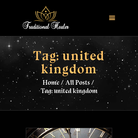
HOME
TRADITIONAL HEALER
Tag: united
LOVE SPELLS
kingdom
FERTILITY SPELLS
MAGIC RINGS
Home
All Posts
SANGOMA
Tag: united kingdom
CONTACT US