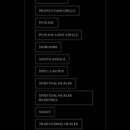
PROTECTION SPELLS
PSYCHIC
PSYCHIC LOVE SPELLS
SANGOMA
SOUTH AFRICA
SPELL CASTER
SPIRITUAL HEALER
SPIRITUAL HEALER
READINGS
TAROT
TRADITIONAL HEALER