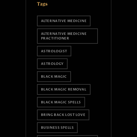
Tags
ALTERNATIVE MEDICINE
ALTERNATIVE MEDICINE
PRACTITIONER
ASTROLOGIST
ASTROLOGY
BLACK MAGIC
BLACK MAGIC REMOVAL
BLACK MAGIC SPELLS
BRING BACK LOST LOVE
BUSINESS SPELLS