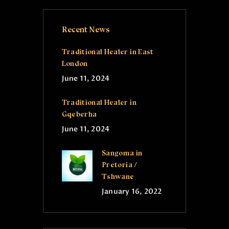
Recent News
Traditional Healer in East
London
June 11, 2024
Traditional Healer in
Gqeberha
June 11, 2024
Sangoma in
Pretoria /
Tshwane
January 16, 2022