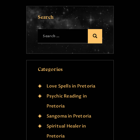
Search
Categories
Love Spells in Pretoria
Psychic Reading in
Pretoria
Sangoma in Pretoria
Spiritual Healer in
Pretoria