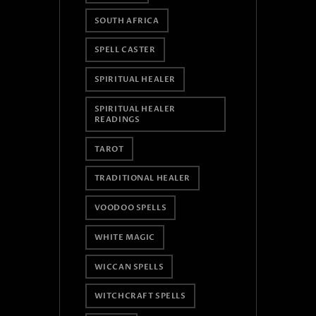
SOUTH AFRICA
SPELL CASTER
SPIRITUAL HEALER
SPIRITUAL HEALER
READINGS
TAROT
TRADITIONAL HEALER
VOODOO SPELLS
WHITE MAGIC
WICCAN SPELLS
WITCHCRAFT SPELLS