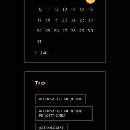
10
11
12
13
14
15
16
17
18
19
20
21
22
23
24
25
26
27
28
29
30
31
« Jun
Tags
ALTERNATIVE MEDICINE
ALTERNATIVE MEDICINE
PRACTITIONER
ASTROLOGIST