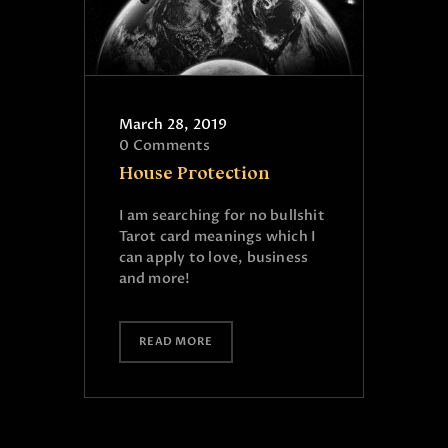
March 28, 2019
0
Comments
House Protection
I am searching for no bullshit
Tarot card meanings which I
can apply to love, business
and more!
READ MORE