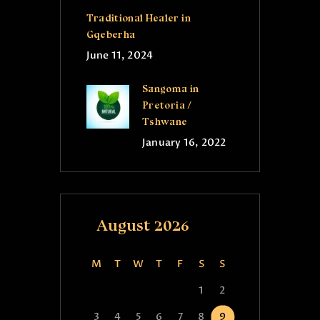
Traditional Healer in
Gqeberha
June 11, 2024
Sangoma in
Pretoria /
Tshwane
January 16, 2022
August 2026
M
T
W
T
F
S
S
1
2
3
4
5
6
7
8
9