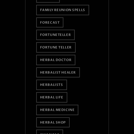
FAMILY REUNION SPELLS
FORECAST
FORTUNETELLER
FORTUNE TELLER
HERBAL DOCTOR
HERBALIST HEALER
HERBALISTS
HERBAL LIFE
HERBAL MEDICINE
HERBAL SHOP