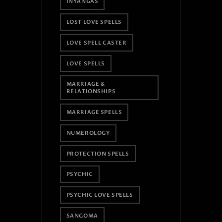
INYANGAS
LOST LOVE SPELLS
LOVE SPELL CASTER
LOVE SPELLS
MARRIAGE &
RELATIONSHIPS
MARRIAGE SPELLS
NUMEROLOGY
PROTECTION SPELLS
PSYCHIC
PSYCHIC LOVE SPELLS
SANGOMA