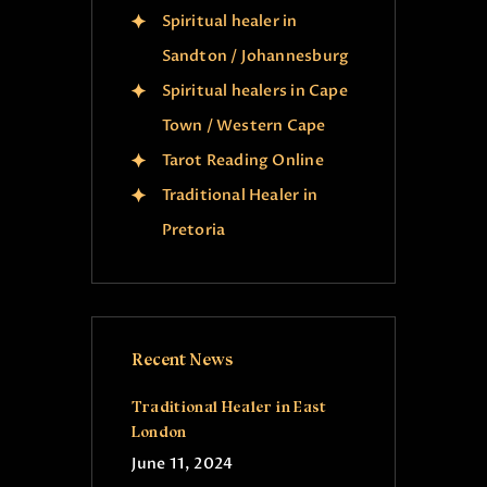
Spiritual healer in
Sandton / Johannesburg
Spiritual healers in Cape
Town / Western Cape
Tarot Reading Online
Traditional Healer in
Pretoria
Recent News
Traditional Healer in East
London
June 11, 2024