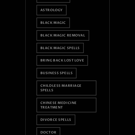
ASTROLOGY
BLACK MAGIC
BLACK MAGIC REMOVAL
BLACK MAGIC SPELLS
BRING BACK LOST LOVE
BUSINESS SPELLS
CHILDLESS MARRIAGE
SPELLS
CHINESE MEDICINE
TREATMENT
DIVORCE SPELLS
DOCTOR