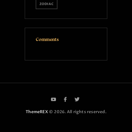
ZODIAC
Comments
ThemeREX
© 2026. All rights reserved.