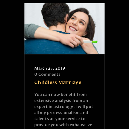
March 25, 2019
0
Comments
Childless Marriage
You can now benefit from
extensive analysis from an
expert in astrology. I will put
all my professionalism and
talents at your service to
provide you with exhaustive