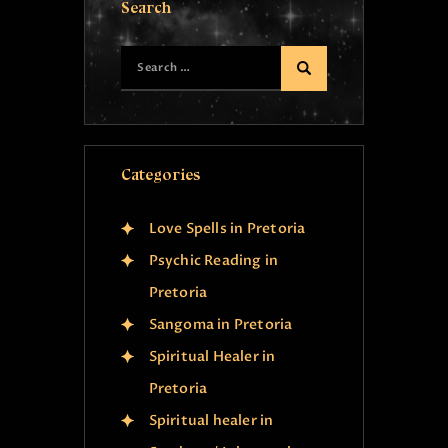
Search
Categories
Love Spells in Pretoria
Psychic Reading in
Pretoria
Sangoma in Pretoria
Spiritual Healer in
Pretoria
Spiritual healer in