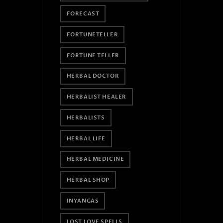
FORECAST
FORTUNETELLER
FORTUNE TELLER
HERBAL DOCTOR
HERBALIST HEALER
HERBALISTS
HERBAL LIFE
HERBAL MEDICINE
HERBAL SHOP
INYANGAS
LOST LOVE SPELLS