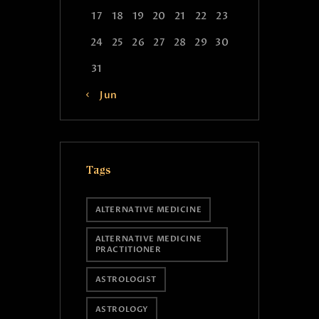
17
18
19
20
21
22
23
24
25
26
27
28
29
30
31
« Jun
Tags
ALTERNATIVE MEDICINE
ALTERNATIVE MEDICINE
PRACTITIONER
ASTROLOGIST
ASTROLOGY