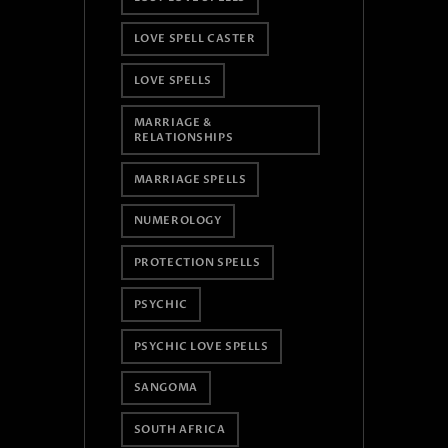
LOVE SPELL CASTER
LOVE SPELLS
MARRIAGE &
RELATIONSHIPS
MARRIAGE SPELLS
NUMEROLOGY
PROTECTION SPELLS
PSYCHIC
PSYCHIC LOVE SPELLS
SANGOMA
SOUTH AFRICA