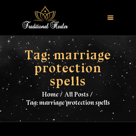
HOME
TRADITIONAL HEALER
Tag: marriage
LOVE SPELLS
protection
FERTILITY SPELLS
spells
MAGIC RINGS
SANGOMA
Home
All Posts
CONTACT US
Tag: marriage protection spells