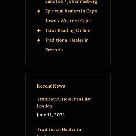
Sandton / Johannesburg
Spiritual healers in Cape
Town / Western Cape
Tarot Reading Online
Traditional Healer in
Pretoria
Recent News
Traditional Healer in East
London
June 11, 2024
Traditional Healer in