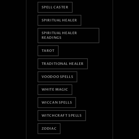
SPELL CASTER
SPIRITUAL HEALER
SPIRITUAL HEALER
READINGS
TAROT
TRADITIONAL HEALER
VOODOO SPELLS
WHITE MAGIC
WICCAN SPELLS
WITCHCRAFT SPELLS
ZODIAC