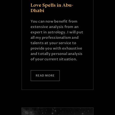
Love Spells in Abu-
Dhabi
You can now benefit from
extensive analysis from an
expert in astrology. I will put
all my professionalism and
talents at your service to
provide you with exhaustive
and totally personal analysis
of your current situation.
READ MORE