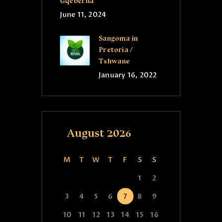
Gqeberha
June 11, 2024
Sangoma in
Pretoria /
Tshwane
January 16, 2022
August 2026
M
T
W
T
F
S
S
1
2
3
4
5
6
7
8
9
10
11
12
13
14
15
16