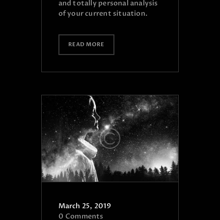
and totally personal analysis
of your current situation.
READ MORE
March 25, 2019
0
Comments