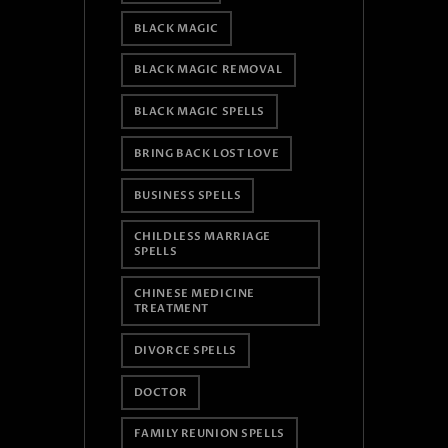
BLACK MAGIC
BLACK MAGIC REMOVAL
BLACK MAGIC SPELLS
BRING BACK LOST LOVE
BUSINESS SPELLS
CHILDLESS MARRIAGE
SPELLS
CHINESE MEDICINE
TREATMENT
DIVORCE SPELLS
DOCTOR
FAMILY REUNION SPELLS