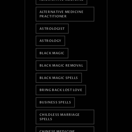
ALTERNATIVE MEDICINE
PRACTITIONER
ASTROLOGIST
ASTROLOGY
BLACK MAGIC
BLACK MAGIC REMOVAL
BLACK MAGIC SPELLS
BRING BACK LOST LOVE
BUSINESS SPELLS
CHILDLESS MARRIAGE
SPELLS
CHINESE MEDICINE