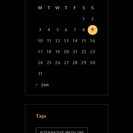
M
T
W
T
F
S
S
1
2
3
4
5
6
7
8
9
10
11
12
13
14
15
16
17
18
19
20
21
22
23
24
25
26
27
28
29
30
31
« Jun
Tags
ALTERNATIVE MEDICINE