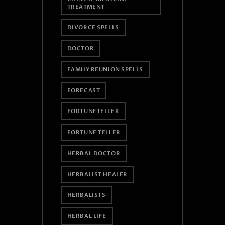
TREATMENT
DIVORCE SPELLS
DOCTOR
FAMILY REUNION SPELLS
FORECAST
FORTUNETELLER
FORTUNE TELLER
HERBAL DOCTOR
HERBALIST HEALER
HERBALISTS
HERBAL LIFE