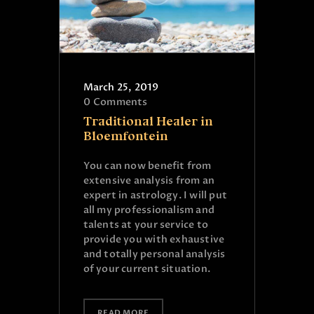
March 25, 2019
0
Comments
Traditional Healer in
Bloemfontein
You can now benefit from
extensive analysis from an
expert in astrology. I will put
all my professionalism and
talents at your service to
provide you with exhaustive
and totally personal analysis
of your current situation.
READ MORE