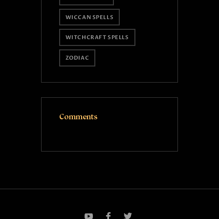
WICCAN SPELLS
WITCHCRAFT SPELLS
ZODIAC
Comments