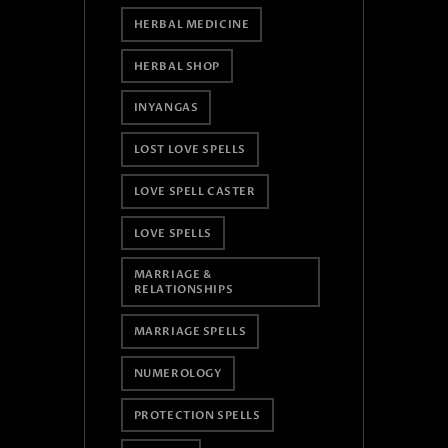
HERBAL MEDICINE
HERBAL SHOP
INYANGAS
LOST LOVE SPELLS
LOVE SPELL CASTER
LOVE SPELLS
MARRIAGE &
RELATIONSHIPS
MARRIAGE SPELLS
NUMEROLOGY
PROTECTION SPELLS