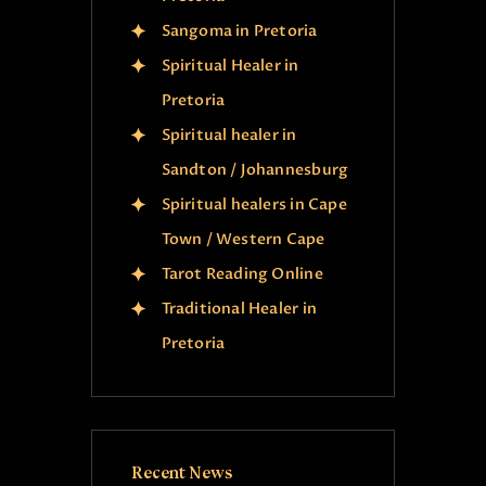
Sangoma in Pretoria
Spiritual Healer in
Pretoria
Spiritual healer in
Sandton / Johannesburg
Spiritual healers in Cape
Town / Western Cape
Tarot Reading Online
Traditional Healer in
Pretoria
Recent News