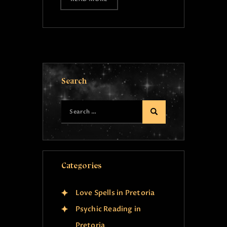
Search
Categories
Love Spells in Pretoria
Psychic Reading in
Pretoria