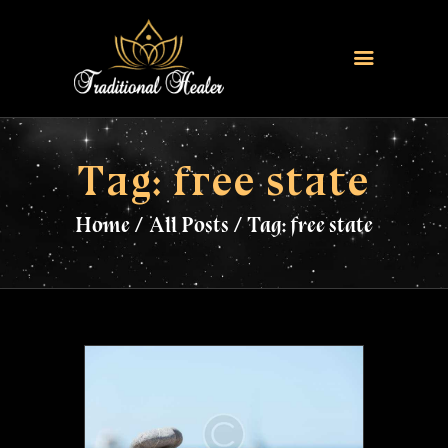
HOME
TRADITIONAL HEALER
Tag: free state
LOVE SPELLS
Home
All Posts
Tag: free state
FERTILITY SPELLS
MAGIC RINGS
SANGOMA
CONTACT US