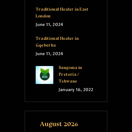
Traditional Healer in East
London
June 11, 2024
Traditional Healer in
Gqeberha
June 11, 2024
Sangoma in
Pretoria /
Tshwane
January 16, 2022
August 2026