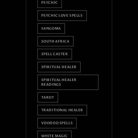
PSYCHIC
PSYCHIC LOVE SPELLS
SANGOMA
SOUTH AFRICA
SPELL CASTER
SPIRITUAL HEALER
SPIRITUAL HEALER
READINGS
TAROT
TRADITIONAL HEALER
VOODOO SPELLS
WHITE MAGIC