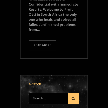
Confidential with Immediate
Results. Welcome to Prof.
Otti in South Africa the only
one who heals and solves all
failed /unfinished problems
from…
READ MORE
Search