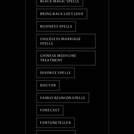
BLACK MAGIC SPELLS
BRING BACK LOST LOVE
BUSINESS SPELLS
CHILDLESS MARRIAGE
SPELLS
CHINESE MEDICINE
TREATMENT
DIVORCE SPELLS
DOCTOR
FAMILY REUNION SPELLS
FORECAST
FORTUNETELLER