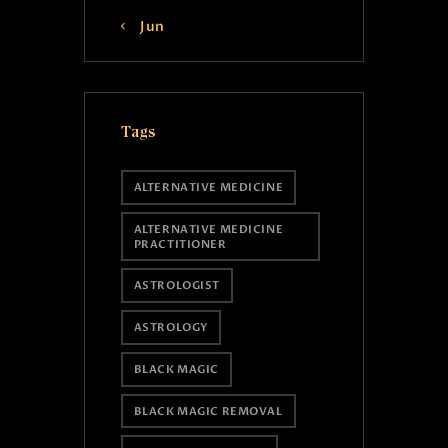
« Jun
Tags
ALTERNATIVE MEDICINE
ALTERNATIVE MEDICINE
PRACTITIONER
ASTROLOGIST
ASTROLOGY
BLACK MAGIC
BLACK MAGIC REMOVAL