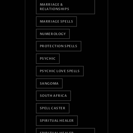
MARRIAGE &
RELATIONSHIPS
MARRIAGE SPELLS
NUMEROLOGY
PROTECTION SPELLS
PSYCHIC
PSYCHIC LOVE SPELLS
SANGOMA
SOUTH AFRICA
SPELL CASTER
SPIRITUAL HEALER