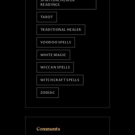
SPIRITUAL HEALER
READINGS
TAROT
TRADITIONAL HEALER
VOODOO SPELLS
WHITE MAGIC
WICCAN SPELLS
WITCHCRAFT SPELLS
ZODIAC
Comments