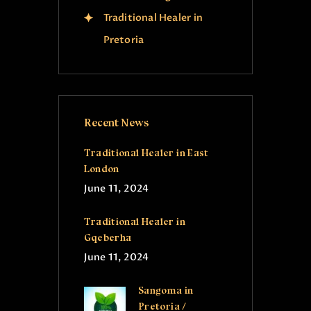
Traditional Healer in
Pretoria
Recent News
Traditional Healer in East
London
June 11, 2024
Traditional Healer in
Gqeberha
June 11, 2024
Sangoma in
Pretoria /