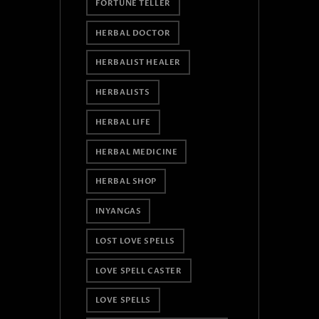
FORTUNE TELLER
HERBAL DOCTOR
HERBALIST HEALER
HERBALISTS
HERBAL LIFE
HERBAL MEDICINE
HERBAL SHOP
INYANGAS
LOST LOVE SPELLS
LOVE SPELL CASTER
LOVE SPELLS