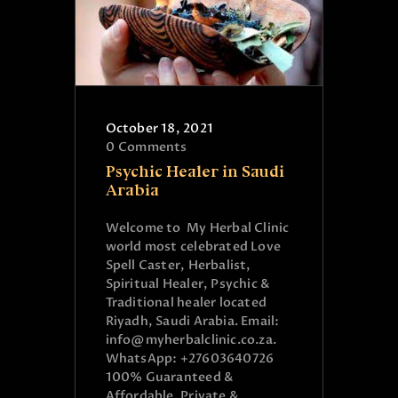
October 18, 2021
0
Comments
Psychic Healer in Saudi
Arabia
Welcome to My Herbal Clinic
world most celebrated Love
Spell Caster, Herbalist,
Spiritual Healer, Psychic &
Traditional healer located
Riyadh, Saudi Arabia. Email:
info@myherbalclinic.co.za.
WhatsApp: +27603640726
100% Guaranteed &
Affordable. Private &