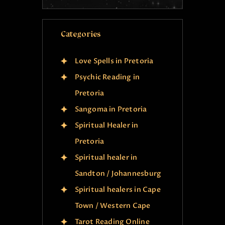
Categories
Love Spells in Pretoria
Psychic Reading in
Pretoria
Sangoma in Pretoria
Spiritual Healer in
Pretoria
Spiritual healer in
Sandton / Johannesburg
Spiritual healers in Cape
Town / Western Cape
Tarot Reading Online