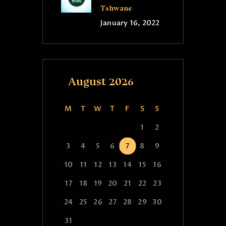
Tshwane
January 16, 2022
August 2026
M
T
W
T
F
S
S
1
2
3
4
5
6
7
8
9
10
11
12
13
14
15
16
17
18
19
20
21
22
23
24
25
26
27
28
29
30
31