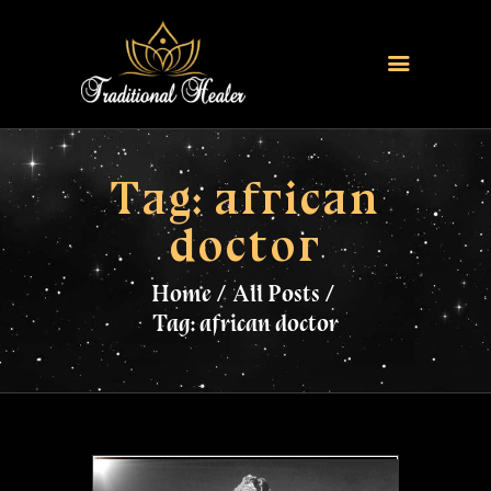
HOME
TRADITIONAL HEALER
Tag: african
LOVE SPELLS
doctor
FERTILITY SPELLS
MAGIC RINGS
Home
All Posts
SANGOMA
Tag: african doctor
CONTACT US