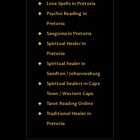
Love Spells in Pretoria
Psychic Reading in
Pretoria
Sangoma in Pretoria
Spiritual Healer in
Pretoria
Spiritual healer in
Sandton / Johannesburg
Spiritual healers in Cape
Town / Western Cape
Tarot Reading Online
Traditional Healer in
Pretoria