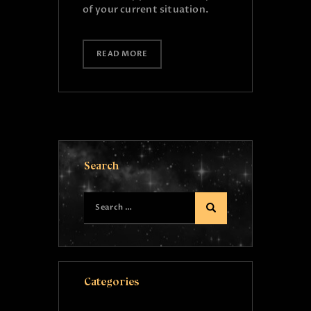
of your current situation.
READ MORE
Search
Categories