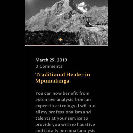
March 25, 2019
0
Comments
Traditional Healer in
Mpumalanga
You can now benefit from
extensive analysis from an
expert in astrology. I will put
all my professionalism and
talents at your service to
provide you with exhaustive
and totally personal analysis