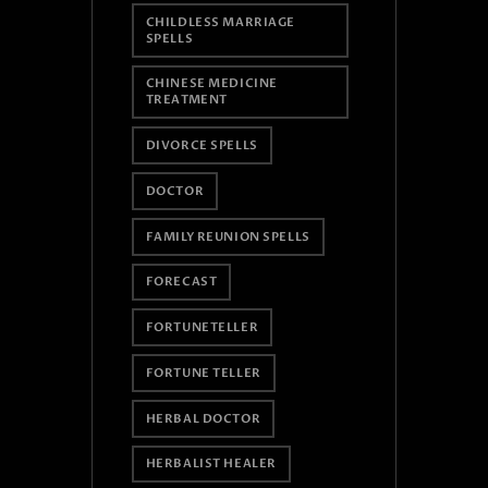
CHILDLESS MARRIAGE
SPELLS
CHINESE MEDICINE
TREATMENT
DIVORCE SPELLS
DOCTOR
FAMILY REUNION SPELLS
FORECAST
FORTUNETELLER
FORTUNE TELLER
HERBAL DOCTOR
HERBALIST HEALER