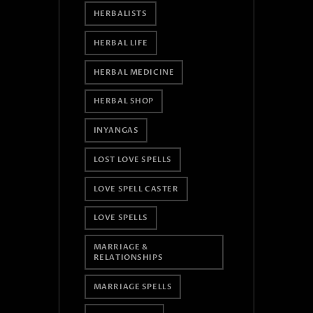
HERBALISTS
HERBAL LIFE
HERBAL MEDICINE
HERBAL SHOP
INYANGAS
LOST LOVE SPELLS
LOVE SPELL CASTER
LOVE SPELLS
MARRIAGE &
RELATIONSHIPS
MARRIAGE SPELLS