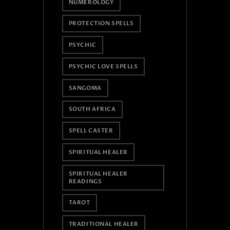
NUMEROLOGY
PROTECTION SPELLS
PSYCHIC
PSYCHIC LOVE SPELLS
SANGOMA
SOUTH AFRICA
SPELL CASTER
SPIRITUAL HEALER
SPIRITUAL HEALER
READINGS
TAROT
TRADITIONAL HEALER