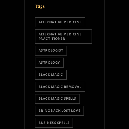
Tags
ALTERNATIVE MEDICINE
ALTERNATIVE MEDICINE
PRACTITIONER
ASTROLOGIST
ASTROLOGY
BLACK MAGIC
BLACK MAGIC REMOVAL
BLACK MAGIC SPELLS
BRING BACK LOST LOVE
BUSINESS SPELLS