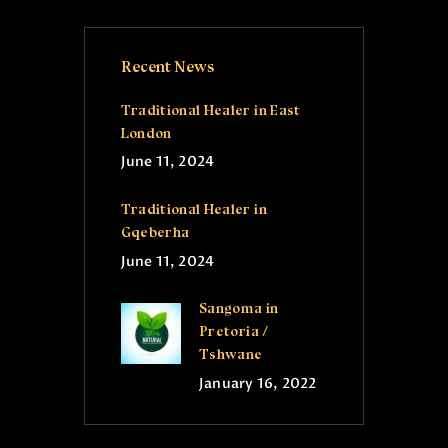
Recent News
Traditional Healer in East
London
June 11, 2024
Traditional Healer in
Gqeberha
June 11, 2024
Sangoma in
Pretoria /
Tshwane
January 16, 2022