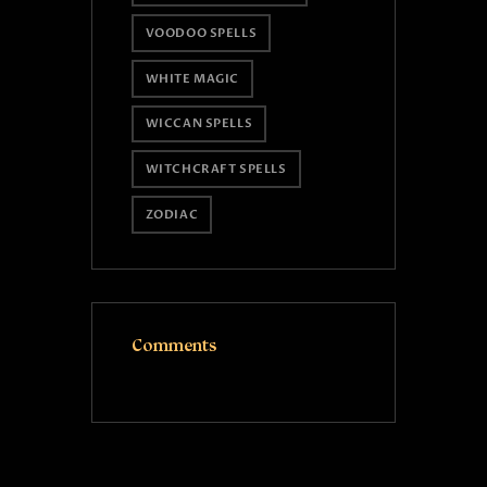
VOODOO SPELLS
WHITE MAGIC
WICCAN SPELLS
WITCHCRAFT SPELLS
ZODIAC
Comments