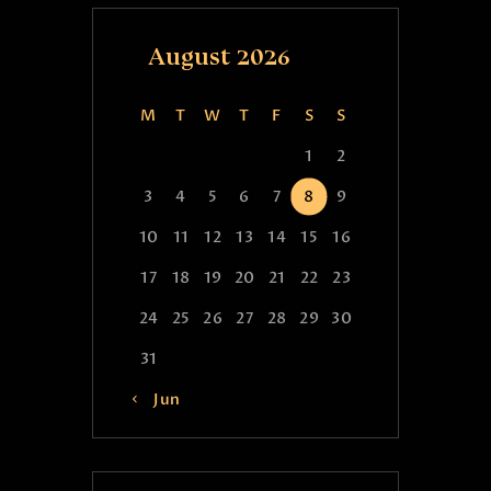
August 2026
M
T
W
T
F
S
S
1
2
3
4
5
6
7
8
9
10
11
12
13
14
15
16
17
18
19
20
21
22
23
24
25
26
27
28
29
30
31
« Jun