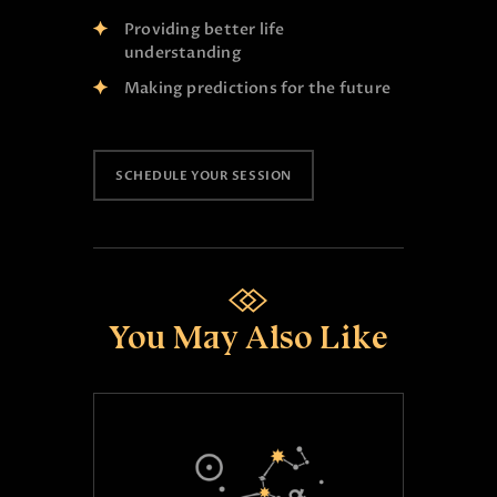
Providing better life
understanding
Making predictions for the future
SCHEDULE YOUR SESSION
You May Also Like