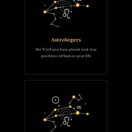
Astrologers
We’ll tell you how planet and star
positions influence your life