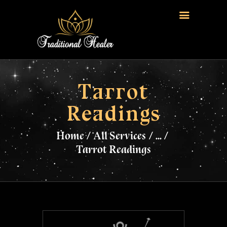
HOME
TRADITIONAL HEALER
Tarrot
LOVE SPELLS
Readings
FERTILITY SPELLS
MAGIC RINGS
Home
All Services
...
SANGOMA
Tarrot Readings
CONTACT US