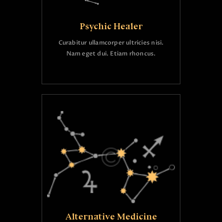
Psychic Healer
Curabitur ullamcorper ultricies nisi.
Nam eget dui. Etiam rhoncus.
Alternative Medicine