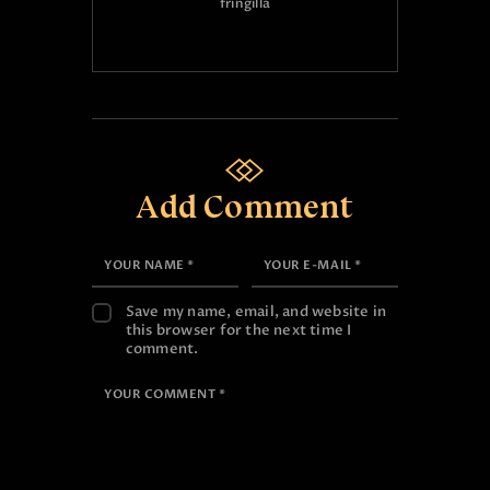
fringilla
Add Comment
Save my name, email, and website in
this browser for the next time I
comment.