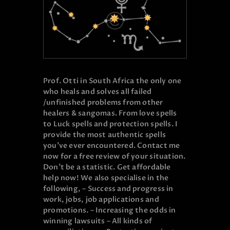
Prof. Otti in South Africa the only one
who heals and solves all failed
/unfinished problems from other
healers & sangomas. From love spells
to Luck spells and protection spells. I
provide the most authentic spells
you’ve ever encountered. Contact me
now for a free review of your situation.
Don’t be a statistic. Get affordable
help now! We also specialise in the
following, – Success and progress in
work, jobs, job applications and
promotions. – Increasing the odds in
winning lawsuits – All kinds of