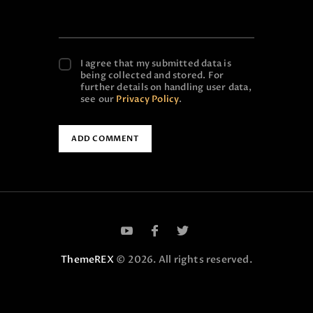
I agree that my submitted data is
being collected and stored. For
further details on handling user data,
see our
Privacy Policy
.
ThemeREX
© 2026. All rights reserved.