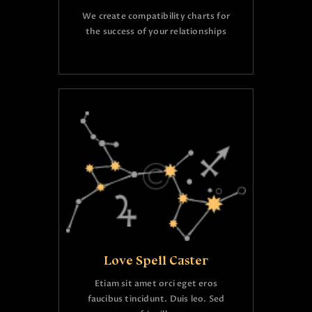
We create compatibility charts for
the success of your relationships
Love Spell Caster
Etiam sit amet orci eget eros
faucibus tincidunt. Duis leo. Sed