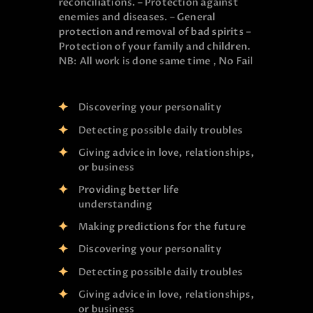
reconciliations. – Protection against
enemies and diseases. – General
protection and removal of bad spirits –
Protection of your family and children.
NB: All work is done same time , No Fail
Discovering your personality
Detecting possible daily troubles
Giving advice in love, relationships,
or business
Providing better life
understanding
Making predictions for the future
Discovering your personality
Detecting possible daily troubles
Giving advice in love, relationships,
or business