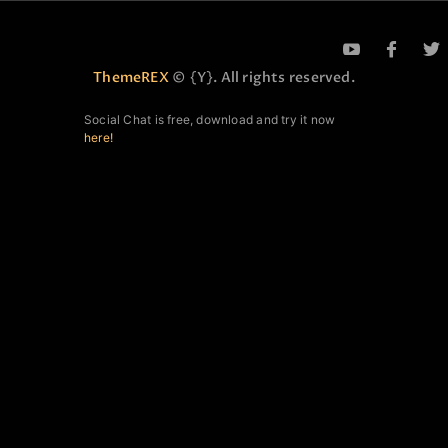
ThemeREX
© {Y}. All rights reserved.
Social Chat is free, download and try it now
here!